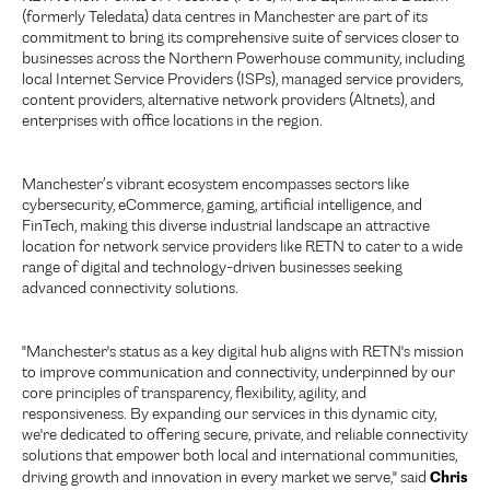
(formerly Teledata) data centres in Manchester are part of its
commitment to bring its comprehensive suite of services closer to
businesses across the Northern Powerhouse community, including
local Internet Service Providers (ISPs), managed service providers,
content providers, alternative network providers (Altnets), and
enterprises with office locations in the region.
Manchester’s vibrant ecosystem encompasses sectors like
cybersecurity, eCommerce, gaming, artificial intelligence, and
FinTech, making this diverse industrial landscape an attractive
location for network service providers like RETN to cater to a wide
range of digital and technology-driven businesses seeking
advanced connectivity solutions.
"Manchester's status as a key digital hub aligns with RETN's mission
to improve communication and connectivity, underpinned by our
core principles of transparency, flexibility, agility, and
responsiveness. By expanding our services in this dynamic city,
we're dedicated to offering secure, private, and reliable connectivity
solutions that empower both local and international communities,
Chris
driving growth and innovation in every market we serve," said