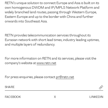
RETN’s unique solution to connect Europe and Asia is built on its
own homogenous DWDM and IP/MPLS Network Platform and
widely branched land routes, passing through Western Europe,
Eastern Europe and up to the border with China and further
onwards into Southeast Asia.
RETN provides telecommunication services throughout its
Eurasian network with short lead times, industry leading uptimes,
and multiple layers of redundancy.
For more information on RETN and its services, please visit the
company's website at
www.retn.net
For press enquiries, please contact
pr@retn.net
SHARE
FACEBOOK
X
LINKEDIN