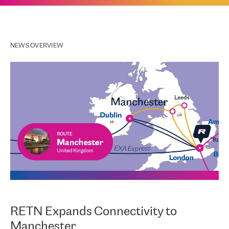
NEWS OVERVIEW
RETN Expands Connectivity to
Manchester