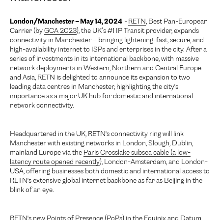
London/Manchester – May 14, 2024
-
RETN
, Best Pan-European
Carrier (by
GCA 2023
), the UK’s #1 IP Transit provider, expands
connectivity in Manchester – bringing lightening-fast, secure, and
high-availability internet to ISPs and enterprises in the city. After a
series of investments in its international backbone, with massive
network deployments in Western, Northern and Central Europe
and Asia, RETN is delighted to announce its expansion to two
leading data centres in Manchester, highlighting the city's
importance as a major UK hub for domestic and international
network connectivity.
Headquartered in the UK, RETN's connectivity ring will link
Manchester with existing networks in London, Slough, Dublin,
mainland Europe via the
Paris Crosslake subsea cable (a low-
latency route opened recently
), London-Amsterdam, and London-
USA, offering businesses both domestic and international access to
RETN's extensive global internet backbone as far as Beijing in the
blink of an eye.
RETN's new Points of Presence (PoPs) in the Equinix and Datum