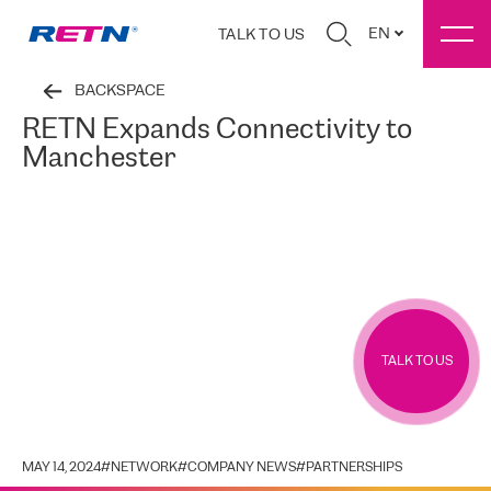
EN
TALK TO US
BACKSPACE
RETN Expands Connectivity to
Manchester
TALK TO US
MAY 14, 2024
#
NETWORK
#
COMPANY NEWS
#
PARTNERSHIPS