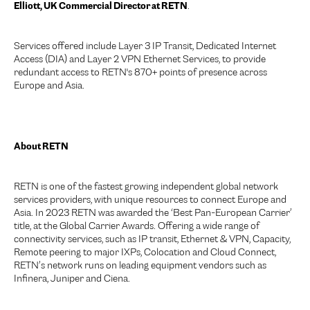
Elliott, UK Commercial Director at RETN
.
Services offered include Layer 3 IP Transit, Dedicated Internet
Access (DIA) and Layer 2 VPN Ethernet Services, to provide
redundant access to RETN's 870+ points of presence across
Europe and Asia.
About RETN
RETN is one of the fastest growing independent global network
services providers, with unique resources to connect Europe and
Asia. In 2023 RETN was awarded the ‘Best Pan-European Carrier’
title, at the Global Carrier Awards. Offering a wide range of
connectivity services, such as IP transit, Ethernet & VPN, Capacity,
Remote peering to major IXPs, Colocation and Cloud Connect,
RETN’s network runs on leading equipment vendors such as
Infinera, Juniper and Ciena.