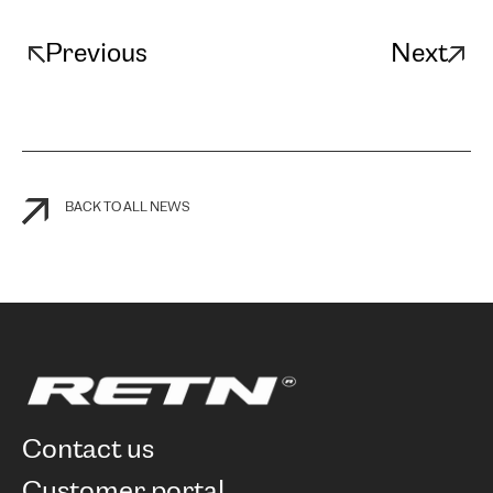
Previous
Next
BACK TO ALL NEWS
contact us
customer portal