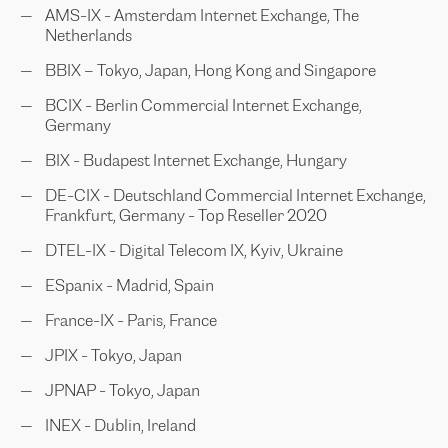
AMS-IX - Amsterdam Internet Exchange, The
Netherlands
BBIX – Tokyo, Japan, Hong Kong and Singapore
BCIX - Berlin Commercial Internet Exchange,
Germany
BIX - Budapest Internet Exchange, Hungary
DE-CIX - Deutschland Commercial Internet Exchange,
Frankfurt, Germany - Top Reseller 2020
DTEL-IX - Digital Telecom IX, Kyiv, Ukraine
ESpanix - Madrid, Spain
France-IX - Paris, France
JPIX - Tokyo, Japan
JPNAP - Tokyo, Japan
INEX - Dublin, Ireland