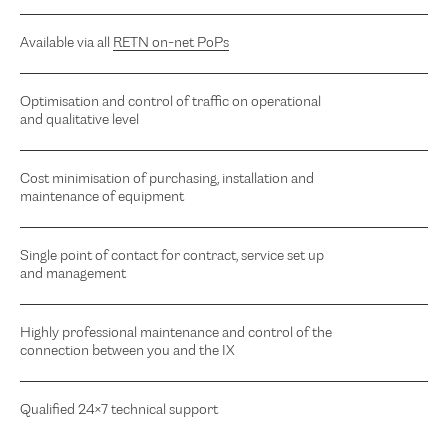
Available via all
RETN on-net PoPs
Optimisation and control of traffic on operational
and qualitative level
Cost minimisation of purchasing, installation and
maintenance of equipment
Single point of contact for contract, service set up
and management
Highly professional maintenance and control of the
connection between you and the IX
Qualified 24×7 technical support