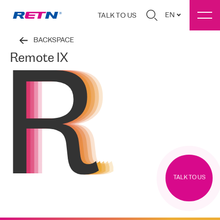
EN
TALK TO US
BACKSPACE
Remote IX
TALK TO US