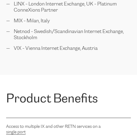
LINX - London Internet Exchange, UK - Platinum
ConneXions Partner
MIX - Milan, Italy
Netnod - Swedish/Scandinavian Internet Exchange,
Stockholm
VIX - Vienna Internet Exchange, Austria
Product Benefits
Access to multiple IX and other RETN services on a
single port