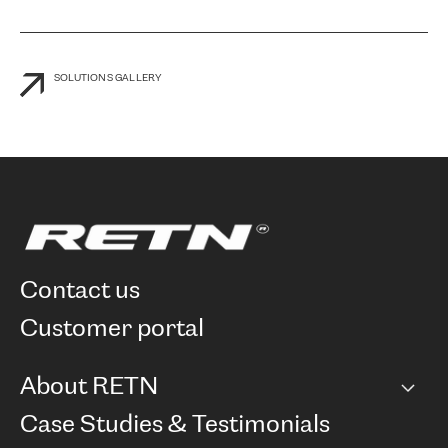
SOLUTIONS GALLERY
contact us
customer portal
About RETN
Company
Case Studies & Testimonials
Careers