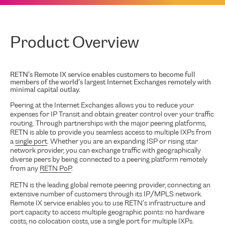
Product Overview
RETN’s Remote IX service enables customers to become full
members of the world’s largest Internet Exchanges remotely with
minimal capital outlay.
Peering at the Internet Exchanges allows you to reduce your
expenses for IP Transit and obtain greater control over your traffic
routing. Through partnerships with the major peering platforms,
RETN is able to provide you seamless access to multiple IXPs from
a
single port
. Whether you are an expanding ISP or rising star
network provider, you can exchange traffic with geographically
diverse peers by being connected to a peering platform remotely
from any
RETN PoP
.
RETN is the leading global remote peering provider, connecting an
extensive number of customers through its IP/MPLS network.
Remote IX service enables you to use RETN’s infrastructure and
port capacity to access multiple geographic points: no hardware
costs, no colocation costs, use a single port for multiple IXPs.