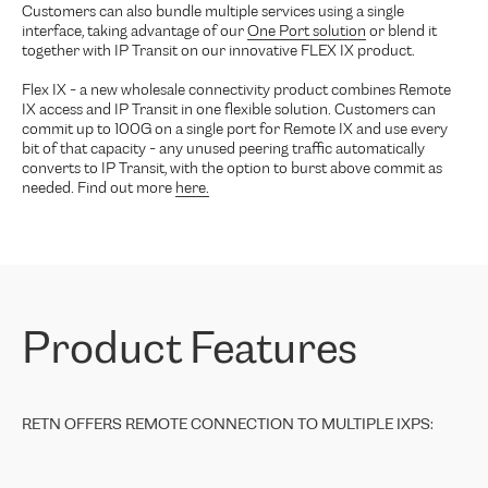
Customers can also bundle multiple services using a single
interface, taking advantage of our
One Port solution
or blend it
together with IP Transit on our innovative FLEX IX product.
Flex IX - a new wholesale connectivity product combines Remote
IX access and IP Transit in one flexible solution. Customers can
commit up to 100G on a single port for Remote IX and use every
bit of that capacity - any unused peering traffic automatically
converts to IP Transit, with the option to burst above commit as
needed. Find out more
here.
Product Features
RETN OFFERS REMOTE CONNECTION TO MULTIPLE IXPS: