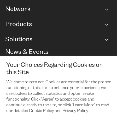
Network
Network map
Products
Points of Presence
BGP communities
Capacity
Solutions
Peering policy
Internet
Routing Policy
Ethernet & VPN
Managed Global Private Network
News & Events
RTT Map
Remote IX
BGP Solutions
Looking glass
Colocation
One Port
Your Choices Regarding Cookies on
Do you want to socialise with us?
Cloud Connect
TRANSKZ
this Site
DDoS Protection
Cyber Security
Welcome to retn.net. Cookies are essential for the proper
Flex IX
Email
functioning of this site. To enhance your experience, we
use cookies to collect statistics and optimise site
By subscribing to our news and events you accept our
privacy
policy.
You can unsubscribe at any time by clicking the link in the
functionality. Click "Agree” to accept cookies and
footer of our emails.
continue directly to the site, or click "Learn More" to read
our detailed Cookie Policy and Privacy Policy.