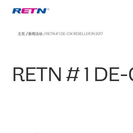
主页
新闻活动
RETN # 1 DE-CIX RESELLER IN 2017
RETN # 1 DE-C