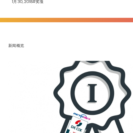
1月 30, 2018
#
奖项
新闻概览