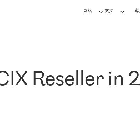
网络
支持
客
IX Reseller in 