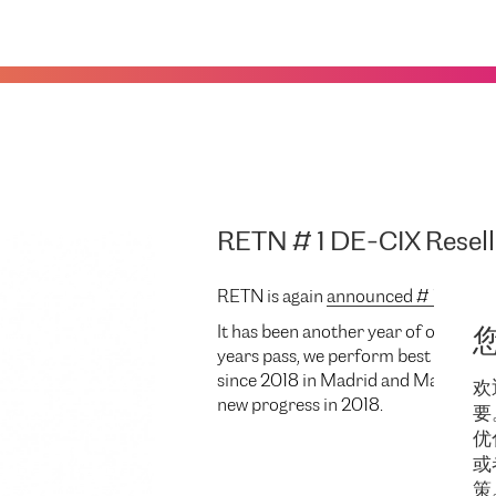
RETN # 1 DE-CIX Resell
RETN is again
announced # 1 DE-CIX
It has been another year of our part
years pass, we perform best providi
since 2018 in Madrid and Marseille.
欢
new progress in 2018.
要
优
或
策