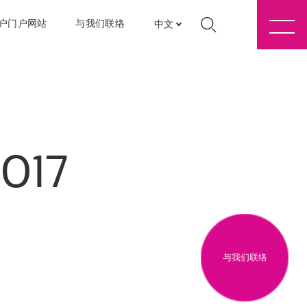
户门户网站
与我们联络
中文
2017
与我们联络