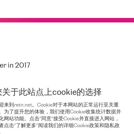
er in 2017
 Reseller in 2017
.
nership with DE-CIX. And we are delighted to state that as the
您关于此站点上cookie的选择
ng
remote peering services
to DE-CIX in Frankfurt, NY, and
 We will be building on our previous achievements to make
迎来到retn.net。Cookie对于本网站的正常运行至关重
。为了提升您的体验，我们使用Cookie收集统计数据并
化网站功能。点击“同意”接受Cookie并直接进入网站，
者点击“了解更多”阅读我们的详细Cookie政策和隐私政
。