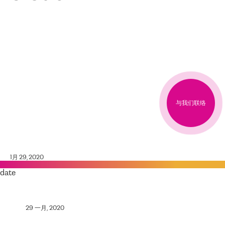
与我们联络
1月 29, 2020
date
29 一月, 2020