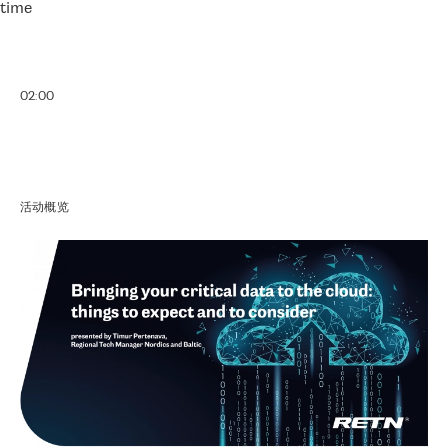
time
02:00
活动概览