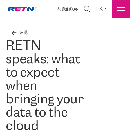
中文
与我们联络
后退
RETN
speaks: what
to expect
when
bringing your
data to the
cloud