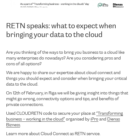
RETN speaks: what to expect when
bringing your data to the cloud
Are you thinking of the ways to bring you business to a cloud like
many enterprises do nowadays? Are you considering pros and
cons of all options?
We are happy to share our expertise about cloud connect and
things you should expect and consider when bringing your critical
data to the cloud.
On 12th of February, in Riga we will be giving insight into things that
might go wrong, connectivity options and tips, and benefits of
private connections.
Used CLOUDRETN code to secure your place at
“Transforming
business – working in the cloud”
organised by
iPro
and
Dienas
Bizness
.
Learn more about
Cloud Connect
as RETN service.