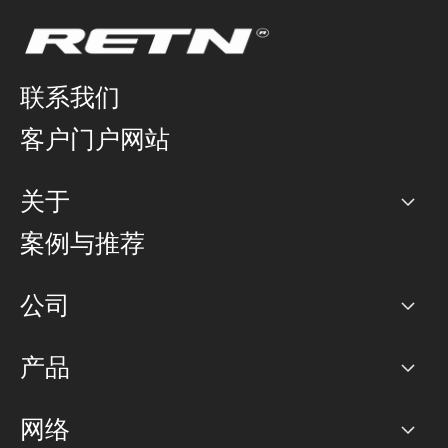
联系我们
客户门户网站
关于
公司
案例与推荐
职业生涯
公司
网络图]
产品
PoP 点
BGP 社区
容量
网络
对等互联政策
互联网