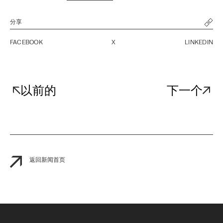
分享
FACEBOOK
X
LINKEDIN
以前的
下一个
返回新闻首页