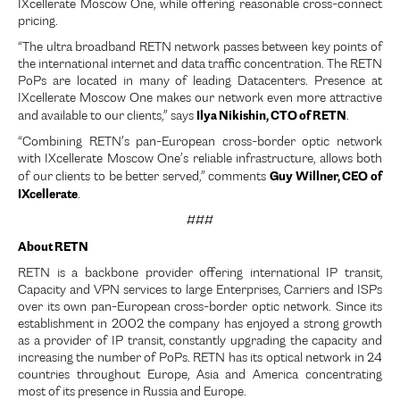
IXcellerate Moscow One, while offering reasonable cross-connect
pricing.
“The ultra broadband RETN network passes between key points of
the international internet and data traffic concentration. The RETN
PoPs are located in many of leading Datacenters. Presence at
IXcellerate Moscow One makes our network even more attractive
Ilya Nikishin, CTO of RETN
and available to our clients,” says
.
“Combining RETN’s pan-European cross-border optic network
with IXcellerate Moscow One’s reliable infrastructure, allows both
Guy Willner, CEO of
of our clients to be better served,” comments
IXcellerate
.
###
About RETN
RETN is a backbone provider offering international IP transit,
Capacity and VPN services to large Enterprises, Carriers and ISPs
over its own pan-European cross-border optic network. Since its
establishment in 2002 the company has enjoyed a strong growth
as a provider of IP transit, constantly upgrading the capacity and
increasing the number of PoPs. RETN has its optical network in 24
countries throughout Europe, Asia and America concentrating
most of its presence in Russia and Europe.