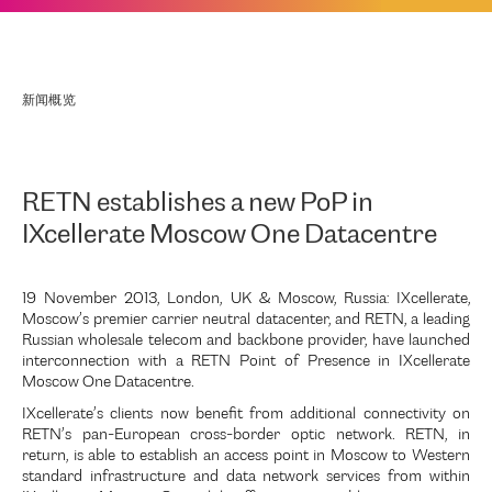
新闻概览
RETN establishes a new PoP in
IXcellerate Moscow One Datacentre
19 November 2013, London, UK & Moscow, Russia: IXcellerate,
Moscow’s premier carrier neutral datacenter, and RETN, a leading
Russian wholesale telecom and backbone provider, have launched
interconnection with a RETN Point of Presence in IXcellerate
Moscow One Datacentre.
IXcellerate’s clients now benefit from additional connectivity on
RETN’s pan-European cross-border optic network. RETN, in
return, is able to establish an access point in Moscow to Western
standard infrastructure and data network services from within