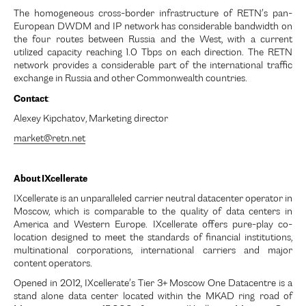
The homogeneous cross-border infrastructure of RETN’s pan-
European DWDM and IP network has considerable bandwidth on
the four routes between Russia and the West, with a current
utilized capacity reaching 1.0 Tbps on each direction. The RETN
network provides a considerable part of the international traffic
exchange in Russia and other Commonwealth countries.
Contact
:
Alexey Kipchatov, Marketing director
market@retn.net
About IXcellerate
IXcellerate is an unparalleled carrier neutral datacenter operator in
Moscow, which is comparable to the quality of data centers in
America and Western Europe. IXcellerate offers pure-play co-
location designed to meet the standards of financial institutions,
multinational corporations, international carriers and major
content operators.
Opened in 2012, IXcellerate’s Tier 3+ Moscow One Datacentre is a
stand alone data center located within the MKAD ring road of