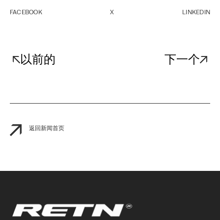
FACEBOOK
X
LINKEDIN
以前的
下一个
返回新闻首页