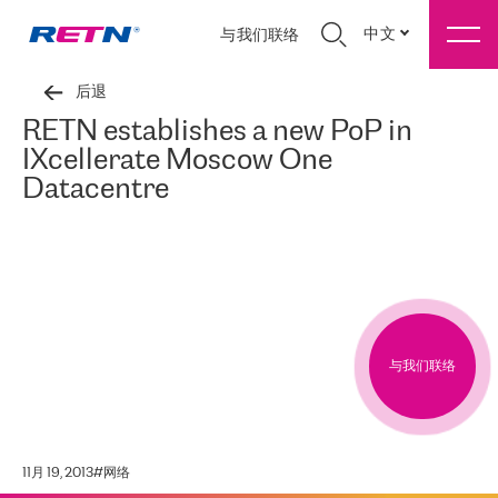
中文
与我们联络
后退
RETN establishes a new PoP in
IXcellerate Moscow One
Datacentre
与我们联络
11月 19, 2013
#
网络