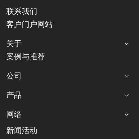
联系我们
客户门户网站
关于
公司
案例与推荐
职业生涯
公司
网络图]
产品
PoP 点
BGP 社区
容量
网络
对等互联政策
互联网
路由政策
以太网络及虚拟专用网络
可控全球私用网络
新闻活动
RTT Map
远程 IX
BGP 解决方案