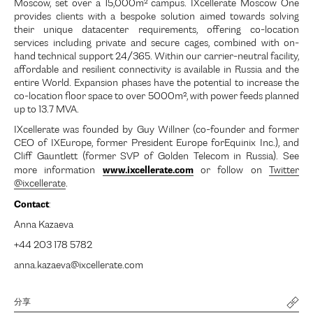
Moscow, set over a 15,000m² campus. IXcellerate Moscow One
provides clients with a bespoke solution aimed towards solving
their unique datacenter requirements, offering co-location
services including private and secure cages, combined with on-
hand technical support 24/365. Within our carrier-neutral facility,
affordable and resilient connectivity is available in Russia and the
entire World. Expansion phases have the potential to increase the
co-location floor space to over 5000m², with power feeds planned
up to 13.7 MVA.
IXcellerate was founded by Guy Willner (co-founder and former
CEO of IXEurope, former President Europe forEquinix Inc.), and
Cliff Gauntlett (former SVP of Golden Telecom in Russia). See
www.ixcellerate.com
more information
or follow on
Twitter
@ixcellerate
.
Contact
:
Anna Kazaeva
+44 203 178 5782
anna.kazaeva@ixcellerate.com
分享