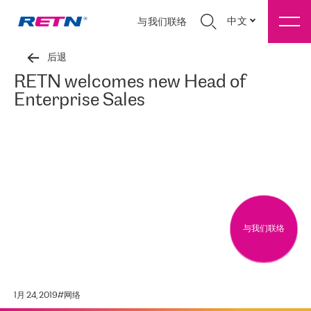
中文
与我们联络
后退
RETN welcomes new Head of
Enterprise Sales
与我们联络
1月 24, 2019
#
网络