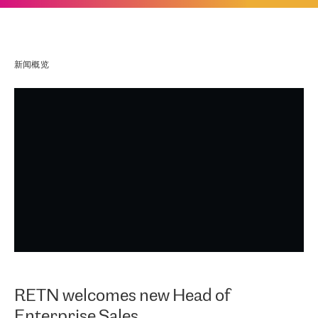
新闻概览
RETN welcomes new Head of
Enterprise Sales