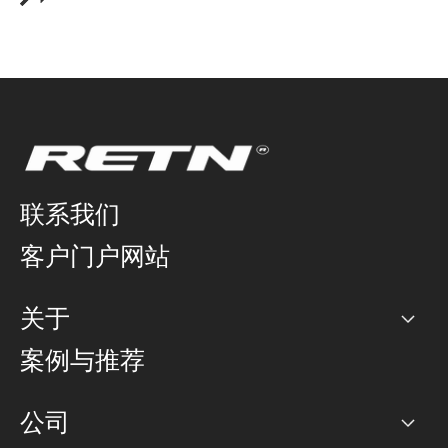
联系我们
客户门户网站
关于
公司
案例与推荐
职业生涯
公司