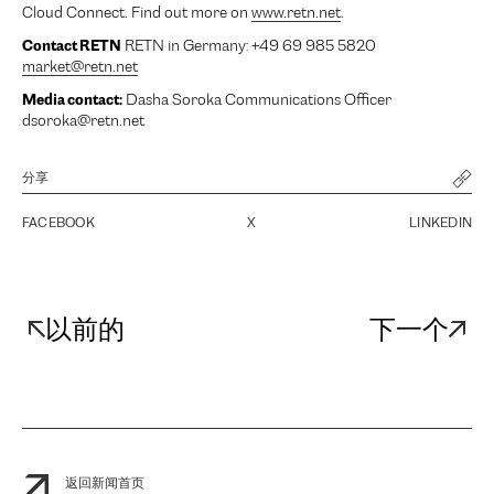
Cloud Connect. Find out more on
www.retn.net
.
Contact RETN
RETN in Germany: +49 69 985 5820
market@retn.net
Media contact:
Dasha Soroka Communications Officer
dsoroka@retn.net
分享
FACEBOOK
X
LINKEDIN
以前的
下一个
返回新闻首页