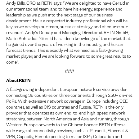
Andy Bills, CRO at RETN says: “We are delighted to have Gerald in
our international team, and to have his energy, experience and
leadership as we push into the next stage of our business
development. He is a respected industry professional who will be
key as we develop our team, our sales strategy and of course our
revenue”. Andy’s Deputy and Managing Director at RETN GmbH,
Mario Kohl adds: “Gerald has a deep knowledge of the market that
he gained over the years of working in the industry, and he can
forecast trends. This is exactly what we need as a fast-growing
market player, and we are looking forward to some great results to
come”.
###
About RETN
A fast-growing independent European network service provider
connecting 36 countries on three continents through 250+ on-net
PoPs. With extensive network coverage in Europe including CEE
countries, as well as CIS countries and Russia, RETN is the only
provider that operates its own end-to-end high-speed network
stretching between North America and Asia and running through
Western Europe onwards to the Chinese border. RETN offers a
wide range of connectivity services, such as IP transit, Ethernet &
VPN, Capacity, Remote peering to major IXPs, Colocation and