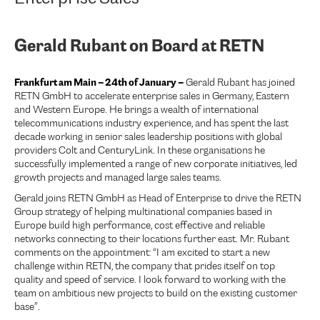
Gerald Rubant on Board at RETN
Frankfurt am Main – 24th of January –
Gerald Rubant has joined
RETN GmbH to accelerate enterprise sales in Germany, Eastern
and Western Europe. He brings a wealth of international
telecommunications industry experience, and has spent the last
decade working in senior sales leadership positions with global
providers Colt and CenturyLink. In these organisations he
successfully implemented a range of new corporate initiatives, led
growth projects and managed large sales teams.
Gerald joins RETN GmbH as Head of Enterprise to drive the RETN
Group strategy of helping multinational companies based in
Europe build high performance, cost effective and reliable
networks connecting to their locations further east. Mr. Rubant
comments on the appointment: “I am excited to start a new
challenge within RETN, the company that prides itself on top
quality and speed of service. I look forward to working with the
team on ambitious new projects to build on the existing customer
base”.