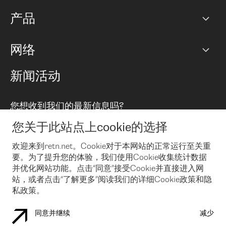
网络图]
产品
PoP 点
BGP 社区
容量
网络
对等互联政策
互联网
路由政策
以太网络及虚拟专用网络
可控全球私用网络
新闻活动
RTT Map
远程 IX
BGP 解决方案
Looking glass
主机代管
统一端口
您想收到我们的最新信息吗?
云连接
TRANSKZ
防DDoS攻击保护服务(DDoS Protection)
网络安全
您关于此站点上cookie的选择
Email
Flex IX
欢迎来到retn.net。Cookie对于本网站的正常运行至关重
要。为了提升您的体验，我们使用Cookie收集统计数据
在您接受了我们的隐私条款之后
，可以通过 Email 来订阅我们的新
闻和活动。 您也可以随时通过点击电子邮件底下的链接来取消订
并优化网站功能。点击“同意”接受Cookie并直接进入网
阅
站，或者点击“了解更多”阅读我们的详细Cookie政策和隐
私政策。
同意并继续
减少
COOKIE 政策
隐私政策
法律公告