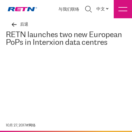
中文
与我们联络
后退
RETN launches two new European
PoPs in Interxion data centres
10月 27, 2017
#
网络