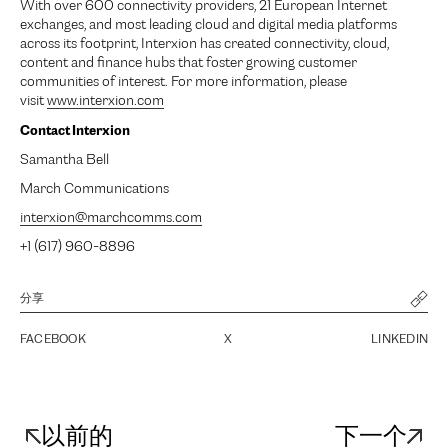
With over 600 connectivity providers, 21 European Internet
exchanges, and most leading cloud and digital media platforms
across its footprint, Interxion has created connectivity, cloud,
content and finance hubs that foster growing customer
communities of interest. For more information, please
visit
www.interxion.com
Contact Interxion
Samantha Bell
March Communications
interxion@marchcomms.com
+1 (617) 960-8896
分享
FACEBOOK
X
LINKEDIN
以前的
下一个