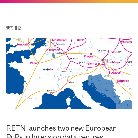
新闻概览
RETN launches two new European
PoPs in Interxion data centres