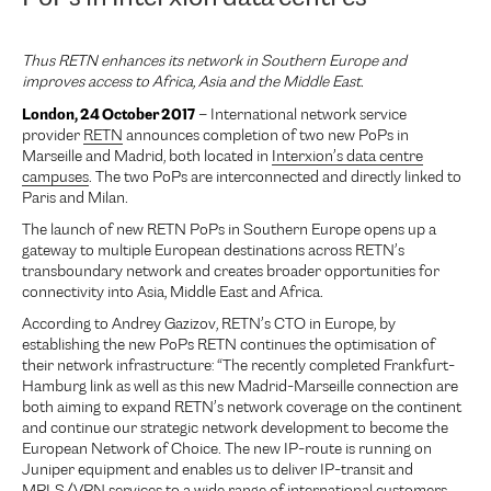
Thus RETN enhances its network in Southern Europe and
improves access to Africa, Asia and the Middle East.
London, 24 October 2017
– International network service
provider
RETN
announces completion of two new PoPs in
Marseille and Madrid, both located in
Interxion’s data centre
campuses
. The two PoPs are interconnected and directly linked to
Paris and Milan.
The launch of new RETN PoPs in Southern Europe opens up a
gateway to multiple European destinations across RETN’s
transboundary network and creates broader opportunities for
connectivity into Asia, Middle East and Africa.
According to Andrey Gazizov, RETN’s CTO in Europe, by
establishing the new PoPs RETN continues the optimisation of
their network infrastructure: “The recently completed Frankfurt-
Hamburg link as well as this new Madrid-Marseille connection are
both aiming to expand RETN’s network coverage on the continent
and continue our strategic network development to become the
European Network of Choice. The new IP-route is running on
Juniper equipment and enables us to deliver IP-transit and