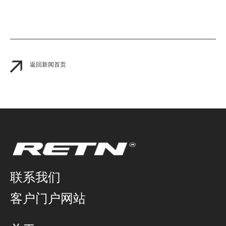
返回新闻首页
联系我们
客户门户网站