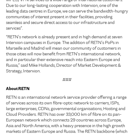
MPLS/VPN services to a wide range of international customers.
Due to our long-lasting cooperation with Interxion, one of the
leading data centres in Europe, we can serve the bandwidth-hungry
communities of interest present in their facilities, providing
seamless and secure direct access to our infrastructure and
services”.
“RETN’s network is already present and in high demand at seven
Interxion campuses in Europe. The addition of RETN’s PoPs in
Marseille and Madrid will mean our community of customers in
those cities will now benefit from RETN’s international network,
and in particular their extensive reach into Eastern Europe and
Russia,” said Mike Hollands, Director of Market Development &
Strategy, Interxion.
###
About RETN
RETN is an international network service provider offering a range
of services across its own fibre-optic network to carriers, ISPs,
large enterprises, CDNs, governmental organisations, Hosting and
Cloud Providers. RETN has over 33,000 km of fibre on its pan-
European network which connects 29 countries across Europe,
Asia and North America, with a heavy presence in the high growth
markets of Eastern Europe and Russia. The RETN backbone (which