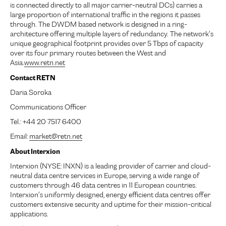
is connected directly to all major carrier-neutral DCs) carries a
large proportion of international traffic in the regions it passes
through. The DWDM based network is designed in a ring-
architecture offering multiple layers of redundancy. The network’s
unique geographical footprint provides over 5 Tbps of capacity
over its four primary routes between the West and
Asia.
www.retn.net
Contact RETN
Daria Soroka
Communications Officer
Tel.: +44 20 7517 6400
Email:
market@retn.net
About Interxion
Interxion (NYSE: INXN) is a leading provider of carrier and cloud-
neutral data centre services in Europe, serving a wide range of
customers through 46 data centres in 11 European countries.
Interxion’s uniformly designed, energy efficient data centres offer
customers extensive security and uptime for their mission-critical
applications.