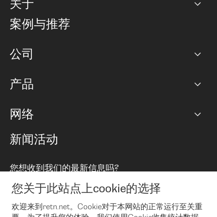
关于
公司
案例与推荐
职业生涯
公司
网络图]
产品
PoP 点
BGP 社区
容量
网络
对等互联政策
互联网
路由政策
以太网络及虚拟专用网络
可控全球私用网络
新闻活动
RTT Map
远程 IX
BGP 解决方案
Looking glass
主机代管
统一端口
您想收到我们的最新信息吗?
云连接
TRANSKZ
防DDoS攻击保护服务(DDoS Protection)
网络安全
您关于此站点上cookie的选择
Email
Flex IX
欢迎来到retn.net。Cookie对于本网站的正常运行至关重