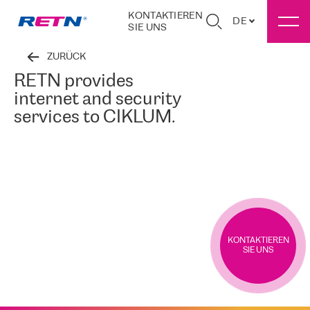
KONTAKTIEREN
DE
SIE UNS
ZURÜCK
RETN provides
internet and security
services to CIKLUM.
KONTAKTIEREN
SIE UNS