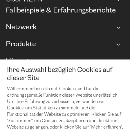
Unternehmen
Fallbeispiele & Erfahrungsberichte
Karriere
Netzwerk
Netzwerkübersicht
Produkte
Points of Presence
BGP Communities
Capacity
Lösungen
Peering-Richtlinie
Internet Anbindung
RTT Map
Ihre Auswahl bezüglich Cookies auf
Ethernet und VPN
Managed Global Private Network
News und Events
Looking glass
dieser Site
Remote IX
Lösungen mit BGP (Border Gateway Protocol)
Colocation
Ein Port
Willkommen bei retn.net. Cookies sind für die
Möchten Sie mit uns in Verbindung bleiben?
CLOUD CONNECT-Dienst
TRANSKZ
ordnungsgemäße Funktion dieser Website unerlässlich.
DDoS-Schutz
Um Ihre Erfahrung zu verbessern, verwenden wir
Cybersicherheit
Cookies, um Statistiken zu sammeln und die
Flex IX
Email
Funktionalität der Website zu optimieren. Klicken Sie auf
"Zustimmen", um Cookies zu akzeptieren und direkt zur
Mit der Anmeldung für den Erhalt unserer News und Events
stimmen Sie unseren
Datenschutzrichtlinien
zu. Sie können diesen
Website zu gelangen, oder klicken Sie auf "Mehr erfahren",