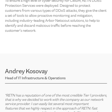
To ensure a high level of cyber security for Ciklum, RETN DDoS
Protection Services were deployed. Designed to protect
customers from various types of DDoS attacks, they give the client
a set of tools to allow proactive monitoring and mitigation,
including industry-leading Arbor Netscout solutions, to help to
identify and discard malicious traffic before reaching the
customer’s network.
Andrey Kosovay
Head of IT Infrastructure & Operations
"RETN has a reputation of one of the most credible Tier 1 providers,
that is why we decided to work with the company as our network
service provider. I can easily list
several most important
features that
we highly respect in the approach of RETN: fast