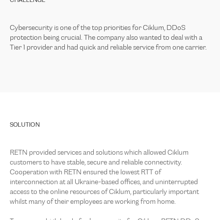
CHALLENGE
Cybersecurity is one of the top priorities for Ciklum, DDoS
protection being crucial. The company also wanted to deal with a
Tier 1 provider and had quick and reliable service from one carrier.
SOLUTION
RETN provided services and solutions which allowed Ciklum
customers to have stable, secure and reliable connectivity.
Cooperation with RETN ensured the lowest RTT of
interconnection at all Ukraine-based offices, and uninterrupted
access to the online resources of Ciklum, particularly important
whilst many of their employees are working from home.