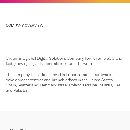
COMPANY OVERVIEW
Ciklum is a global Digital Solutions Company for Fortune 500 and
fast-growing organisations alike around the world.
The company is headquartered in London and has software
development centres and branch offices in the United States,
Spain, Switzerland, Denmark, Israel, Poland, Ukraine, Belarus, UAE,
and Pakistan.