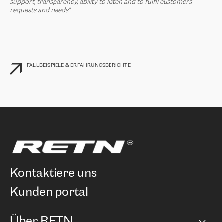
support, transparency, ability to listen and to fulfil customers’
requests and needs"
FALLBEISPIELE & ERFAHRUNGSBERICHTE
kontaktiere uns
kunden portal
Über RETN