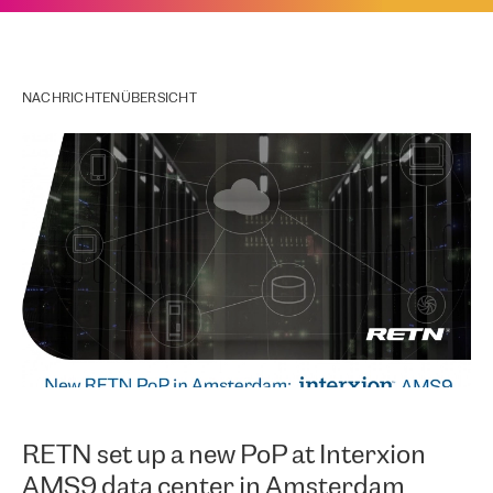
NACHRICHTENÜBERSICHT
RETN set up a new PoP at Interxion
AMS9 data center in Amsterdam