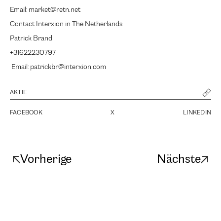
Email: market@retn.net
Contact Interxion in The Netherlands
Patrick Brand
+31622230797
Email: patrickbr@interxion.com
AKTIE
FACEBOOK
X
LINKEDIN
Vorherige
Nächste