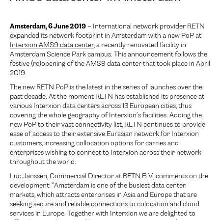
Amsterdam, 6 June 2019
– International network provider RETN
expanded its network footprint in Amsterdam with a new PoP at
Interxion AMS9 data center
, a recently renovated facility in
Amsterdam Science Park campus. This announcement follows the
festive (re)opening of the AMS9 data center that took place in April
2019.
The new RETN PoP is the latest in the series of launches over the
past decade. At the moment RETN has established its presence at
various Interxion data centers across 13 European cities, thus
covering the whole geography of Interxion’s facilities. Adding the
new PoP to their vast connectivity list, RETN continues to provide
ease of access to their extensive Eurasian network for Interxion
customers, increasing collocation options for carries and
enterprises wishing to connect to Interxion across their network
throughout the world.
Luc Janssen, Commercial Director at RETN B.V., comments on the
development: “Amsterdam is one of the busiest data center
markets, which attracts enterprises in Asia and Europe that are
seeking secure and reliable connections to colocation and cloud
services in Europe. Together with Interxion we are delighted to