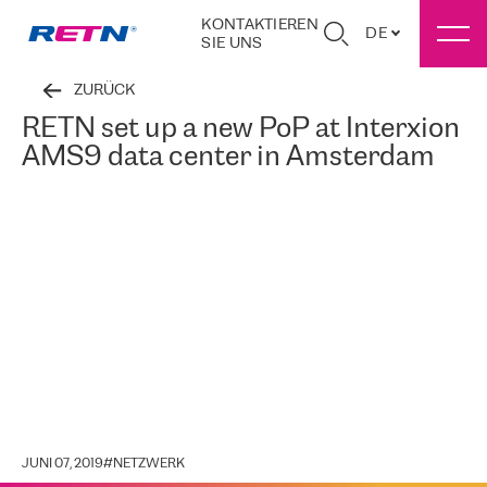
KONTAKTIEREN
DE
SIE UNS
ZURÜCK
RETN set up a new PoP at Interxion
AMS9 data center in Amsterdam
JUNI 07, 2019
#
NETZWERK