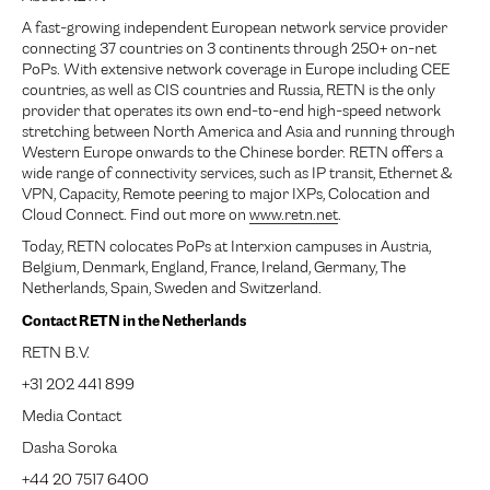
A fast-growing independent European network service provider
connecting 37 countries on 3 continents through 250+ on-net
PoPs. With extensive network coverage in Europe including CEE
countries, as well as CIS countries and Russia, RETN is the only
provider that operates its own end-to-end high-speed network
stretching between North America and Asia and running through
Western Europe onwards to the Chinese border. RETN offers a
wide range of connectivity services, such as IP transit, Ethernet &
VPN, Capacity, Remote peering to major IXPs, Colocation and
Cloud Connect. Find out more on
www.retn.net
.
Today, RETN colocates PoPs at Interxion campuses in Austria,
Belgium, Denmark, England, France, Ireland, Germany, The
Netherlands, Spain, Sweden and Switzerland.
Contact RETN in the Netherlands
RETN B.V.
+31 202 441 899
Media Contact
Dasha Soroka
+44 20 7517 6400