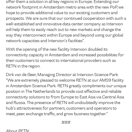
offer them a solution in all key regions in Europe. Extending our
network footprint in Amsterdam metro area with the new PoP, we
hope to provide additional value to our existing customers and
prospects. We are sure that our continued cooperation with such a
well-established and innovative data center company as Interxion
will help them to easily reach out to new markets and change the
way they interconnect within Europe and beyond using our global
network capacities and Interxion’s facilities”.
With the opening of the new facility Interxion doubled its
connectivity capacity in Amsterdam and increased possibilities for
their customers to connect to international providers such as
RETN in the region.
Dirk van de Geer, Managing Director at Interxion Science Park:
“We are extremely pleased to welcome RETN at our AMS9 facility
in Amsterdam Science Park. RETN greatly compliments our unique
position in The Netherlands to provide cost effective and reliable
connectivity solutions to from Europe to East Asia via Central Asia
and Russia. The presence of RETN will undoubtedly improve the
hub’s attractiveness for partners, customers and operators to
meet, peer, exchange traffic, and grow business together.”
###
About RETN