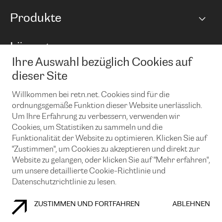
Netzwerkübersicht
Produkte
Points of Presence
BGP Communities
Capacity
Lösungen
Peering-Richtlinie
Internet Anbindung
RTT Map
Ihre Auswahl bezüglich Cookies auf
Ethernet und VPN
Managed Global Private Network
News und Events
Looking glass
dieser Site
Remote IX
Lösungen mit BGP (Border Gateway Protocol)
Colocation
Ein Port
Willkommen bei retn.net. Cookies sind für die
Möchten Sie mit uns in Verbindung bleiben?
CLOUD CONNECT-Dienst
TRANSKZ
ordnungsgemäße Funktion dieser Website unerlässlich.
DDoS-Schutz
Um Ihre Erfahrung zu verbessern, verwenden wir
Cybersicherheit
Cookies, um Statistiken zu sammeln und die
Flex IX
Email
Funktionalität der Website zu optimieren. Klicken Sie auf
"Zustimmen", um Cookies zu akzeptieren und direkt zur
Mit der Anmeldung für den Erhalt unserer News und Events
stimmen Sie unseren
Datenschutzrichtlinien
zu. Sie können diesen
Website zu gelangen, oder klicken Sie auf "Mehr erfahren",
Service jederzeit ganz einfach kündigen; klicken Sie einfach auf den
um unsere detaillierte Cookie-Richtlinie und
Link unten in der Fußzeile unserer eMails.
Datenschutzrichtlinie zu lesen.
ZUSTIMMEN UND FORTFAHREN
ABLEHNEN
COOKIE RICHTLINIEN
DATENSCHUTZRICHTLINIEN
IMPRESSUM