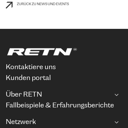
ZURÜCK ZU NEWS UND EVENTS
kontaktiere uns
kunden portal
Über RETN
Unternehmen
Fallbeispiele & Erfahrungsberichte
Karriere
Netzwerk