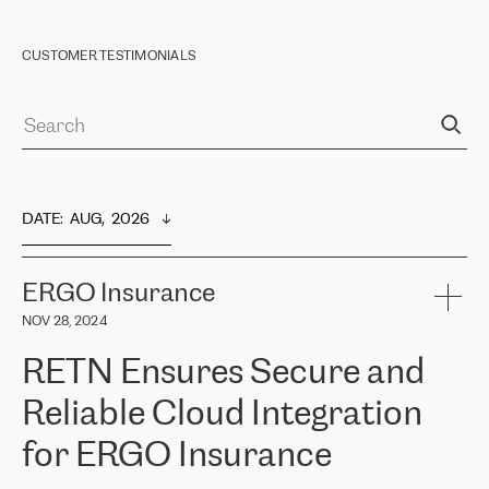
CUSTOMER TESTIMONIALS
DATE
:  
AUG,  2026
ERGO Insurance
NOV 28, 2024
RETN Ensures Secure and
Reliable Cloud Integration
for ERGO Insurance