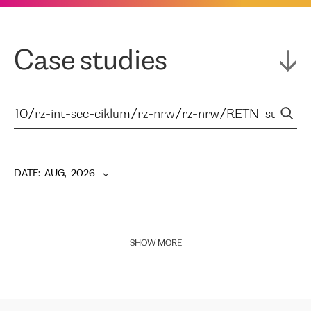
Case studies
DATE
:  
AUG,  2026
SHOW MORE