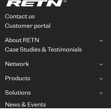
contact us
customer portal
About RETN
Company
Case Studies & Testimonials
Careers
Network
Network map
Products
Points of Presence
BGP communities
Capacity
Solutions
Peering policy
Internet
Routing Policy
Ethernet & VPN
Managed Global Private Network
News & Events
RTT Map
Remote IX
BGP Solutions