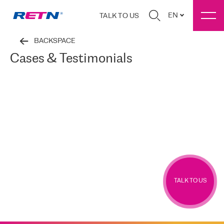
EN
TALK TO US
BACKSPACE
Cases & Testimonials
TALK TO US