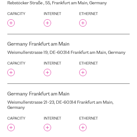
Rebstöcker Straße , 55, Frankfurt am Main, Germany
LATVIA, LV-1013
STABU STREET, 89, RIGA,
CAPACITY
INTERNET
ETHERNET
LATVIA, LV1009
STABU 111A , RIGA, LATVIA,
LV-1009
STABU STREET , 100, RIGA,
LATVIA, LV-1009
Germany
Frankfurt am Main
STACKINFRA MIL01B
Weismullerstrasse 19, DE-60314 Frankfurt am Main, Germany
STARAJA RUSAS STREET, 22,
RIGA, LATVIA, LV-1048
CAPACITY
INTERNET
ETHERNET
STARTA STREET, 36, RIGA,
LATVIA, LV1039
STOCKMANN
STOPINU STREET, 13, RIGA,
LATVIA, LV-1035
Germany
Frankfurt am Main
SWEDBANK
Weismullerstrasse 21-23, DE-60314 Frankfurt am Main,
Germany
T-SYSTEMS (FORMERLY
DATAPLEX)
CAPACITY
INTERNET
ETHERNET
TELE2 SSC
TET