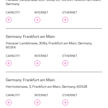
Hanauer Landstrasse 308-308a, DE-60314 Frankfurt am Main,
PUCES STREET, 49, RIGA,
Germany
LATVIA, LV-1082
QTS DATACENTER (FORMER
CAPACITY
INTERNET
ETHERNET
TCN)
QUICKTEL/4DC
RCC
RD ALFA
Germany
Frankfurt am Main
RD ALFA
Hanauer Landstrasse, 308a, Frankfurt am Main, Germany,
REGUS
60314
RETN
CAPACITY
INTERNET
ETHERNET
RETN AM
RIMI
RTS
RTU
Germany
Frankfurt am Main
RADISSON BLU LATVIA
HOTEL
Herriotstrasse, 3, Frankfurt am Main, Germany, 60528
RADISSON BLU RIDZENE
CAPACITY
INTERNET
ETHERNET
RAINA BOULEVARD, 19, RIGA,
LATVIA