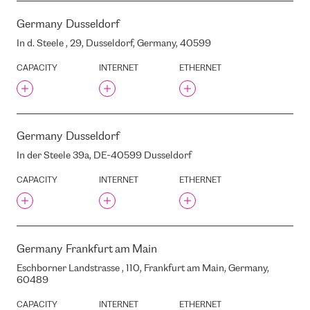
LUMEN
Germany
Dusseldorf
LUNAR
In d. Steele , 29, Dusseldorf, Germany, 40599
MIX
CAPACITY
INTERNET
ETHERNET
MONO
MASTERDC
MAZA PILS STREET, 13, RIGA,
LATVIA, LV-1050
MAZRUDAS , MARUPE,
Germany
Dusseldorf
LATVIA, LV-2167
In der Steele 39a, DE-40599 Dusseldorf
MEGA IADVANTAGE
MEISTARU STREET, 1,
CAPACITY
INTERNET
ETHERNET
KEKAVA, LATVIA, LV-1076
MELDRU STREET, 5, RIGA,
LATVIA, LV1015
MERKELA STREET, 21, RIGA,
LATVIA, LV1050
Germany
Frankfurt am Main
MIESNIEKU STREET, 11, RIGA,
Eschborner Landstrasse , 110, Frankfurt am Main, Germany,
LATVIA, LV1050
60489
MIESNIEKU STREET, 9, RIGA,
LATVIA, LV1050
CAPACITY
INTERNET
ETHERNET