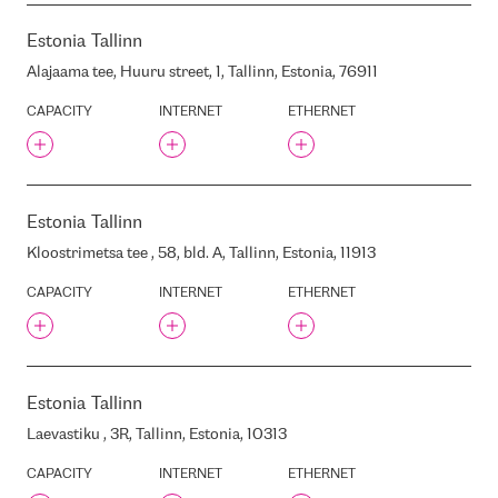
LATVIA, LV1050
Estonia
Tallinn
GREENERGY DC-1
GRENCHU STREET, BLD. LMT
Alajaama tee, Huuru street, 1, Tallinn, Estonia, 76911
BASE STATION, RIGA, LATVIA
CAPACITY
INTERNET
ETHERNET
HIGH-VOLTAGE ELECTRIC
NETWORKS
HELIO BIROJS
HETZNER
HIGH-VOLTAGE STATION
Estonia
Tallinn
HILTON GARDEN
Kloostrimetsa tee , 58, bld. A, Tallinn, Estonia, 11913
HOSTEUROPE
CAPACITY
INTERNET
ETHERNET
HOSTING.UA
I/P/B
IAAS DC
IPHH HH2
Estonia
Tallinn
ITENOS FRA1
Laevastiku , 3R, Tallinn, Estonia, 10313
ILUKSTES STREET 46 , RIGA,
LATVIA, LV-1082
CAPACITY
INTERNET
ETHERNET
INCHCAPE JAGUAR LAND