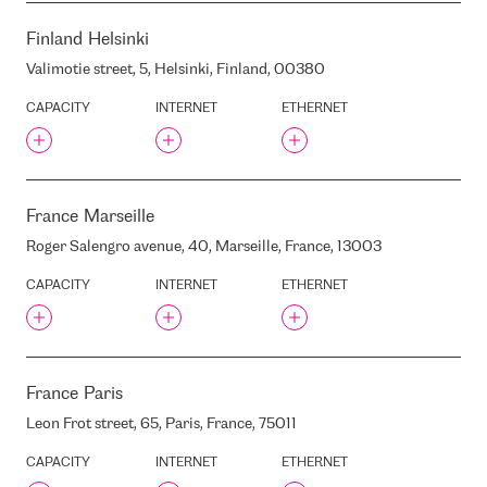
INTERXION ZUR2
INTERXION ZUR3
Finland
Helsinki
IRON MOUNTAIN AMS1
Valimotie street, 5, Helsinki, Finland, 00380
(FORMER EVOSWITCH)
JEKABA STREET, 3/5, RIGA,
CAPACITY
INTERNET
ETHERNET
LATVIA, LV1050
JEKABA KAZARMAS
JURMALAS AVENUE 74/76 ,
RIGA, LATVIA, LV-1067
France
Marseille
K. ULMANA AVENUE, 115,
RIGA, LATVIA, LV1046
Roger Salengro avenue, 40, Marseille, France, 13003
K. ULMANA AVENUE, 5, RIGA,
LATVIA, LV1004
CAPACITY
INTERNET
ETHERNET
K. ULMANA
AVENUE/MUKUSALAS
STREET, RIGA, LATVIA
KINX DOGOK IDC
France
Paris
KINX GASAN IDC
KPI
Leon Frot street, 65, Paris, France, 75011
KRRT
CAPACITY
INTERNET
ETHERNET
KALKU STREET, 11A, RIGA,