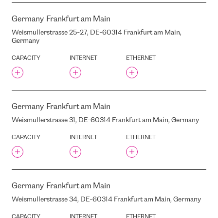
TET DC
TISPARKLE
Germany
Frankfurt am Main
TNS-PLUS
Weismullerstrasse 25-27, DE-60314 Frankfurt am Main,
TRABIA
Germany
TSBG
CAPACITY
INTERNET
ETHERNET
TTC
TTC SEMIGLAVY MAR
TTC TELEPORT DC1
TV3
Germany
Frankfurt am Main
TALEX
Weismullerstrasse 31, DE-60314 Frankfurt am Main, Germany
TALLINK HOTEL
CAPACITY
INTERNET
ETHERNET
TALLINN TV TOWER
TEATRA STREET, 3, RIGA,
LATVIA, LV1050
TEHNIKAS STREET, 1,
MARUPE, LATVIA, LV-1053
Germany
Frankfurt am Main
TEHNIKAS STREET, 6,
MARUPE, LATVIA, LV-1053
Weismullerstrasse 34, DE-60314 Frankfurt am Main, Germany
TELE2 MSC
CAPACITY
INTERNET
ETHERNET