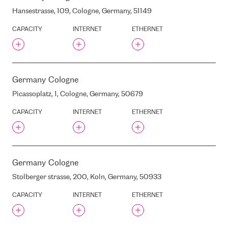
LATLOTO
Hansestrasse, 109, Cologne, Germany, 51149
LATVIA’S STATE FORESTS
(LVM)
CAPACITY
INTERNET
ETHERNET
LATVIJAS BANKA
LATVIJAS MOBILAIS
TELEFONS
LATVIJAS TELEVIZIJA
Germany
Cologne
LATVIJAS RADIO
Picassoplatz, 1, Cologne, Germany, 50679
LIELIRBES/ULMANA
AVENUE, RIGA, LATVIA, LV-
1046
CAPACITY
INTERNET
ETHERNET
LIFT DC
LIZUMA STREET, 5F, RIGA,
LATVIA, LV1024
LIZUMA STREET, 5L, RIGA,
Germany
Cologne
LATVIA, LV1024
Stolberger strasse, 200, Koln, Germany, 50933
LOKOMOTIVES STREET, 71,
RIGA, LATVIA, LV-1057
CAPACITY
INTERNET
ETHERNET
LOKOMOTIVES STREET,
RIGA, LATVIA
LOMONOSOVA STREET 1 ,
RIGA, LATVIA, LV-1019