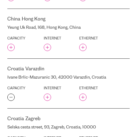
EQUINIX DC10
EQUINIX DX1
China
Hong Kong
EQUINIX FR2
EQUINIX FR5
Yeung Uk Road, 168, Hong Kong, China
EQUINIX FR7 (FORMERLY
CAPACITY
INTERNET
ETHERNET
TELECITY FRA1)
EQUINIX HE6
EQUINIX HE7
EQUINIX HK1
Croatia
Varazdin
EQUINIX HK2
Ivane Brlic-Mazuranic 30, 42000 Varazdin, Croatia
EQUINIX HK3
EQUINIX IL2
CAPACITY
INTERNET
ETHERNET
EQUINIX LD10
EQUINIX LD4
EQUINIX LD5
Croatia
Zagreb
EQUINIX LD6
EQUINIX LD7
Selska cesta street, 93, Zagreb, Croatia, 10000
EQUINIX LD8 (FORMERLY