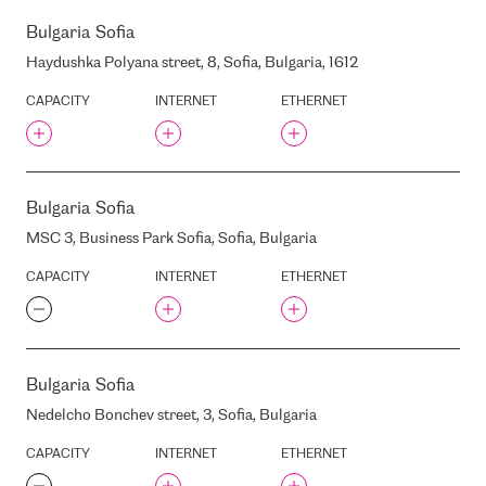
VILNIUS
CDLAN
Bulgaria
Sofia
WARSAW
CETIN BULGARIA EAD
Haydushka Polyana street, 8, Sofia, Bulgaria, 1612
YEREVAN
CHIEF LY BUILDING
CAPACITY
INTERNET
ETHERNET
ZAGREB
CHT TAIPEI IDC
ZAPORIZHZHIA
CAPITAL CLINIC RIGA
ZURICH
CECOLO
CHIEF HD
Bulgaria
Sofia
CIEKURKALNA 1. LINIJA
STREET, 1, RIGA, LATVIA,
MSC 3, Business Park Sofia, Sofia, Bulgaria
LV1026
CAPACITY
INTERNET
ETHERNET
CITADELE
CITADELES STREET, 12, RIGA,
LATVIA, LV-1010
CROSSNET
D91
Bulgaria
Sofia
DABAILOU IDC
Nedelcho Bonchev street, 3, Sofia, Bulgaria
DATA4
CAPACITY
INTERNET
ETHERNET
DC ONEIT