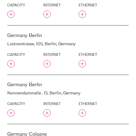
KRONVALDA BOULEVARD, 3,
CAPACITY
INTERNET
ETHERNET
RIGA, LATVIA, LV-1010
KRUSTPILS STREET, 31, RIGA,
LATVIA, LV1057
KRUSTPILS /RENCENU
STREET, RIGA, LATVIA, LV-
1057
Germany
Berlin
KURZEMES AVENUE, 110A,
Lutzowstrasse, 105, Berlin, Germany
RIGA, LATVIA, LV-1069
CAPACITY
INTERNET
ETHERNET
KURZEMES AVENUE, 3, RIGA,
LATVIA, LV-1067
LIAA
LIDL
LIM DC
Germany
Berlin
LNK
Nonnendammalle , 15, Berlin, Germany
LOFTOFFICE
CAPACITY
INTERNET
ETHERNET
LRTC
LUMII / SIGMANET
LVRTC
LVRTC TV TOWER
Germany
Cologne