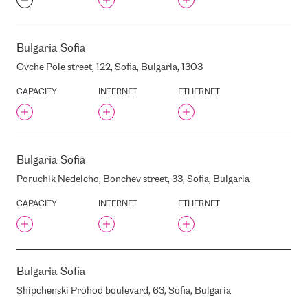
DC10
DEAC DC "GRIZINKALNS"
DATASFERA
Bulgaria
Sofia
DATACENTER.COM
Ovche Pole street, 122, Sofia, Bulgaria, 1303
DAUGAVGRIVAS 9 STREET,
RIGA, LATVIA, LV-1048
CAPACITY
INTERNET
ETHERNET
DELSKA (EX. DEAC)
DELSKA (EX. RACKRAY)
DELSKA (EX. TIC/DLC)
DELTA TELECOM
Bulgaria
Sofia
DIGITA
Poruchik Nedelcho, Bonchev street, 33, Sofia, Bulgaria
DIGITAL REALTY AMS17
CAPACITY
INTERNET
ETHERNET
DIGITAL REALTY NYC1
DIGITAL REALTY NYC2
DIGITAL REALTY SEA10
DIGITALIS VNET
Bulgaria
Sofia
DOMENIKS
Shipchenski Prohod boulevard, 63, Sofia, Bulgaria
DUNTES STREET, 12/22,