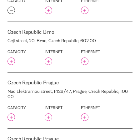
CAPACITY
INTERNET
ETHERNET
TELECITY HEX8/9)
EQUINIX MA4
EQUINIX MI1
EQUINIX MU1
Czech Republic
Brno
EQUINIX MU3
Cejl street, 20, Brno, Czech Republic, 602 00
EQUINIX PA2 SAINT-DENIS
DATA CENTER
CAPACITY
INTERNET
ETHERNET
EQUINIX SG1
EQUINIX SG3
EQUINIX SK1 (FORMER
TELECITY BROMMA)
Czech Republic
Prague
EQUINIX SK2
Nad Elektrarnou street, 1428/47, Prague, Czech Republic, 106
EQUINIX SO2
00
EQUINIX TY2
CAPACITY
INTERNET
ETHERNET
EQUINIX TY6
EQUINIX TY7
EQUINIX TY8
EQUINIX WA1
Czech Republic
Prague