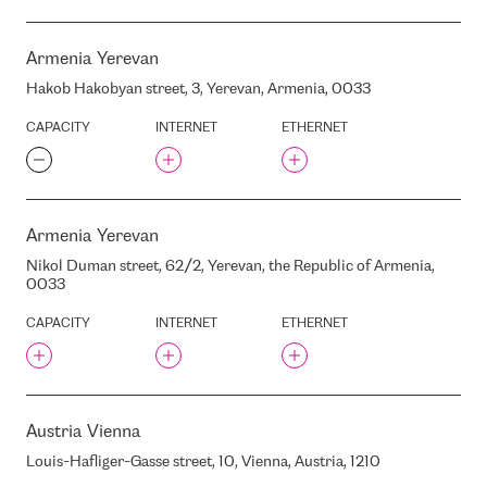
KAPITAN ANDREEVO
BC SKANSTES 12
KATOWICE
BC SKANSTES CITY
Armenia
Yerevan
KAUNAS
BC SKANSTES CITY
Hakob Hakobyan street, 3, Yerevan, Armenia, 0033
KEKAVA
BC TEODORS JAUNA TEIKA
KHARKIV
CAPACITY
INTERNET
ETHERNET
BC UNIMARS
KLAIPEDA
BC UNITY
KRAKOW
BC UPMALES BIROJI
KYIV
BC UPMALES BIROJI
Armenia
Yerevan
LONDON
BC VALDEMARA CENTRS
Nikol Duman street, 62/2, Yerevan, the Republic of Armenia,
LUTSK
BC VALDEMARA CENTRS
0033
LVIV
BC VALDEMARACENTRS
MADRID
CAPACITY
INTERNET
ETHERNET
BC VALDO
MANCHESTER
BC BUSINESSCENTER117
MANILA
BIX
MARSEILLE
BOIX
Austria
Vienna
MARUPE
BAIKONUR
Louis-Hafliger-Gasse street, 10, Vienna, Austria, 1210
MEPPEL
BALKAN GATE