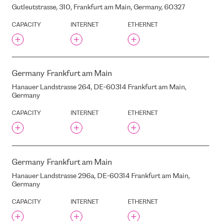
NEW HANZAS CITY
Gutleutstrasse, 310, Frankfurt am Main, Germany, 60327
NEWTELCO
CAPACITY
INTERNET
ETHERNET
NIKHEF
NORIS
NORIS NBG4
NORTH DC
Germany
Frankfurt am Main
NORTHC
Hanauer Landstrasse 264, DE-60314 Frankfurt am Main,
NORTHC ZESTIENHOVEN
Germany
OD-IX
CAPACITY
INTERNET
ETHERNET
OVIO
OLIMPIA
OLIMPISKAIS SPORTA
CENTRS
Germany
Frankfurt am Main
OMEGA
Hanauer Landstrasse 296a, DE-60314 Frankfurt am Main,
ORANGE DATA CENTER TIM
3
Germany
ORIGO
CAPACITY
INTERNET
ETHERNET
OSTAS AVENUE, 11, RIGA,
LATVIA, LV1034