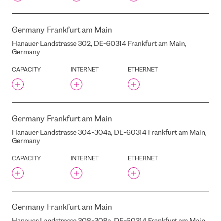
OSTAS SKATI
OY CREA NOVA HOSTING
SOLUTIONS LTD
Germany
Frankfurt am Main
PALASTA STREET, 10, RIGA,
Hanauer Landstrasse 302, DE-60314 Frankfurt am Main,
LATVIA, LV-1050
Germany
PALASTANAMI
CAPACITY
INTERNET
ETHERNET
PILDAS STREET, 22, RIGA,
LATVIA, LV-1082
PILS STREET 16 , RIGA,
LATVIA, LV1050
PILS STREET, 23, RIGA,
Germany
Frankfurt am Main
LATVIA, LV-1050
PRIEDAINES / LEDUS
Hanauer Landstrasse 304-304a, DE-60314 Frankfurt am Main,
STREET, BABITE, LATVIA
Germany
PRINTFUL
CAPACITY
INTERNET
ETHERNET
PUCES STREET, 43, RIGA,
LATVIA, LV-1082
PUCES STREET, 45, RIGA,
LATVIA, LV-1082
PUCES STREET, 47, RIGA,
Germany
Frankfurt am Main
LATVIA, LV-1082