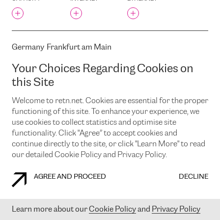
TELECOM ARMENIA OJSC
TELEDATA
TELEHOUSE
TELEHOUSE 2 (VOLTAIRE -
Germany
Frankfurt am Main
LÉON FROT)
Weismullerstrasse 36, DE-60314 Frankfurt am Main, Germany
TELEHOUSE EAST
Your Choices Regarding Cookies on
TELEHOUSE LIAA
CAPACITY
INTERNET
ETHERNET
this Site
TELEHOUSE NORTH
Welcome to retn.net. Cookies are essential for the proper
TELEHOUSE NORTH TWO
functioning of this site. To enhance your experience, we
TELENOR
use cookies to collect statistics and optimise site
TELEPOINT CENTRUM
Germany
Frankfurt am Main
functionality. Click "Agree” to accept cookies and
TELEPOINT EAST
Weismullerstrasse 38, DE-60314 Frankfurt am Main, Germany
continue directly to the site, or click "Learn More" to read
TELIA EESTI AS
our detailed Cookie Policy and Privacy Policy.
CAPACITY
INTERNET
ETHERNET
TELIA HELSINKI
DATACENTER
AGREE AND PROCEED
DECLINE
TELIA TELEHOUSE MUS
TEPCO TOYOSU
BUILDING(AT TOKYO CC1)
Germany
Frankfurt am Main
Learn more about our
Cookie Policy
and
Privacy Policy
TORNA STREET, 7/9, RIGA,