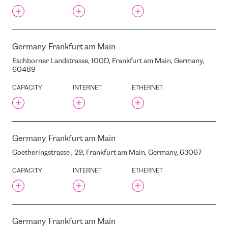
MIESNIEKU STREET, 8, RIGA,
LATVIA, LV1050
MOLLER AUTO LIDOSTA
MOLS
Germany
Frankfurt am Main
MUITAS STREET, 1, RIGA,
LATVIA, LV1010
Eschborner Landstrasse, 100D, Frankfurt am Main, Germany,
60489
MUITAS STREET, 1A, RIGA,
LATVIA, LV1010
CAPACITY
INTERNET
ETHERNET
N@WORK
NETIA
NTT BER1
NTT DATA OTEMACHI
Germany
Frankfurt am Main
BLDG(BBT)
NTT FRA1
Goetheringstrasse , 29, Frankfurt am Main, Germany, 63067
NXDATA-1
CAPACITY
INTERNET
ETHERNET
NAMEX ROMA IXP
NEPUSTIL.NET
NETCOLOGNE
NETIA
Germany
Frankfurt am Main