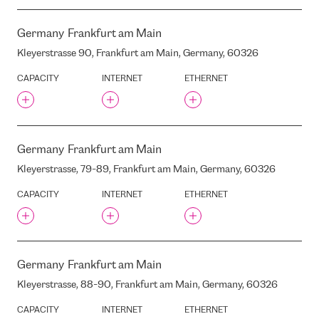
RETELIT (EX. IRIDEOS)
REZNAS STREET , RIGA,
LATVIA, LV-1019
Germany
Frankfurt am Main
RIGA AIRPORT
Kleyerstrasse 90, Frankfurt am Main, Germany, 60326
RIGAS DZIRNAVNIEKS
CAPACITY
INTERNET
ETHERNET
ROPAZU STREET, 140, RIGA,
LATVIA, LV-1006
S-NET
S3C
Germany
Frankfurt am Main
SALACAS STREET, 16, RIGA,
LATVIA, LV-1019
Kleyerstrasse, 79-89, Frankfurt am Main, Germany, 60326
SALAMANDRAS STREET 2 ,
RIGA, LATVIA, LV-1024
CAPACITY
INTERNET
ETHERNET
SEEWEB
SERVERIUS DC1
SERVERIUS DC2
SIGMANET
Germany
Frankfurt am Main
SILCIEMA STREET, 2, RIGA,
Kleyerstrasse, 88-90, Frankfurt am Main, Germany, 60326
LATVIA, LV-1024
SITEL
CAPACITY
INTERNET
ETHERNET