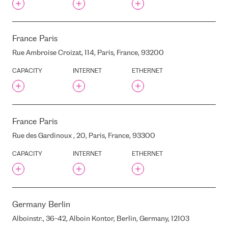
LATVIA, LV1050
KALKU STREET 15 , RIGA,
LATVIA, LV1050
KALPAKA BOULEVARD, 6,
France
Paris
RIGA, LATVIA, LV1050
Rue Ambroise Croizat, 114, Paris, France, 93200
KARLA ULMANA AVENUE,
68, RIGA, LATVIA
CAPACITY
INTERNET
ETHERNET
KAZTELEPORT
KING'S COLLEGE LATVIA
KLEISTU STREET, 21, RIGA,
LATVIA
France
Paris
KRASTA / SALU TILTS , RIGA,
LATVIA
Rue des Gardinoux , 20, Paris, France, 93300
KRASTA STREET, 54, RIGA,
LATVIA, LV1003
CAPACITY
INTERNET
ETHERNET
KRASTA STREET 76 , RIGA,
LATVIA, LV-1019
KRISJANA BARONA STREET,
20/22, RIGA, LATVIA, LV-
1050
Germany
Berlin
KRONVALDA BOULEVARD,
10, RIGA, LATVIA, LV-1010
Alboinstr., 36-42, Alboin Kontor, Berlin, Germany, 12103