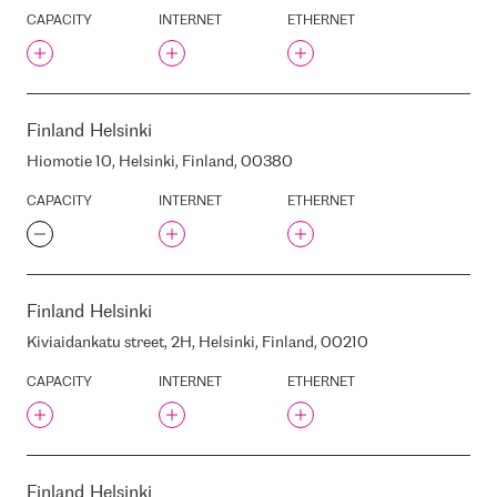
INTERXION FRA1
CAPACITY
INTERNET
ETHERNET
INTERXION FRA10
INTERXION FRA11
INTERXION FRA12
INTERXION FRA13
Finland
Helsinki
INTERXION FRA14
Hiomotie 10, Helsinki, Finland, 00380
INTERXION FRA15
CAPACITY
INTERNET
ETHERNET
INTERXION FRA2
INTERXION FRA3
INTERXION FRA4
INTERXION FRA5
Finland
Helsinki
INTERXION FRA6
Kiviaidankatu street, 2H, Helsinki, Finland, 00210
INTERXION FRA7
INTERXION FRA8
CAPACITY
INTERNET
ETHERNET
INTERXION FRA9
INTERXION LON1
INTERXION LON3
Finland
Helsinki
INTERXION MAD1