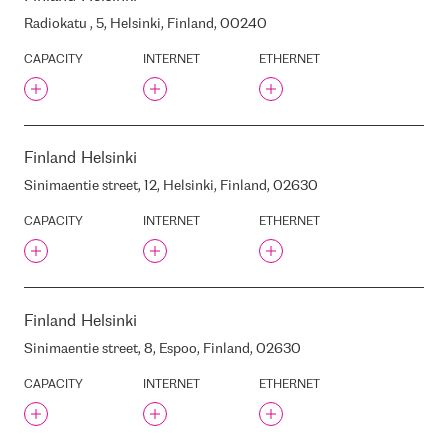
INTERXION MAD2
Radiokatu , 5, Helsinki, Finland, 00240
INTERXION MAD3
CAPACITY
INTERNET
ETHERNET
INTERXION MRS1
INTERXION PAR2
INTERXION STO1
INTERXION STO2
Finland
Helsinki
INTERXION STO3
Sinimaentie street, 12, Helsinki, Finland, 02630
INTERXION STO4
CAPACITY
INTERNET
ETHERNET
INTERXION STO5
INTERXION STO6
INTERXION SOV.HOUSE
INTERXION SOV.HOUSE
Finland
Helsinki
NORTH
INTERXION VIE1
Sinimaentie street, 8, Espoo, Finland, 02630
INTERXION VIE2
CAPACITY
INTERNET
ETHERNET
INTERXION ZAG1
INTERXION ZUR1