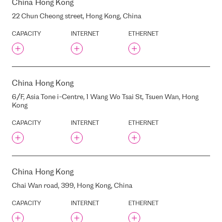
ELIZABETES STREET, 21A,
China
Hong Kong
RIGA, LATVIA, LV-1010
22 Chun Cheong street, Hong Kong, China
ELIZABETES STREET, 22,
RIGA, LATVIA, LV-1050
CAPACITY
INTERNET
ETHERNET
EMBASSY OF FINLAND
EMBASSY OF FRANCE
EMBASSY OF IRELAND
EMBASSY OF RUSSIA
China
Hong Kong
EPSILON
6/F, Asia Tone i-Centre, 1 Wang Wo Tsai St, Tsuen Wan, Hong
Kong
EQUINIX AM1/AM2
EQUINIX AM11
CAPACITY
INTERNET
ETHERNET
EQUINIX AM2
EQUINIX AM3
EQUINIX AM4
EQUINIX AM5
China
Hong Kong
EQUINIX AM6
Chai Wan road, 399, Hong Kong, China
EQUINIX AM7 (FORMER
TELECITY AMS2)
CAPACITY
INTERNET
ETHERNET
EQUINIX BA1