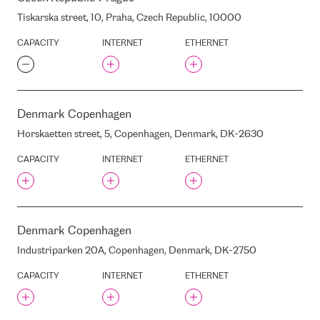
EQUINIX WA2
Tiskarska street, 10, Praha, Czech Republic, 10000
EQUINIX WA3
EQUINIX ZH2
CAPACITY
INTERNET
ETHERNET
EQUINIX ZH4
EQUINIX ZH5
FET ANKANG IDC
FLIGHT CONSULTING
Denmark
Copenhagen
GROUP
Horskaetten street, 5, Copenhagen, Denmark, DK-2630
FLYCOM
GALERIJACENTRS
CAPACITY
INTERNET
ETHERNET
GANIBU DAMBIS STREET, 7A,
RIGA, LATVIA, LV-1045
GEDUNG CYBER LT. 1
GLOBAL SWITCH
Denmark
Copenhagen
GLOBAL SWITCH LONDON
Industriparken 20A, Copenhagen, Denmark, DK-2750
NORTH
GLOBALCONNECT CPH1
CAPACITY
INTERNET
ETHERNET
GOGOLA STREET 3 , RIGA,
LATVIA, LV1050
GOGOLA STREET, 3, RIGA,