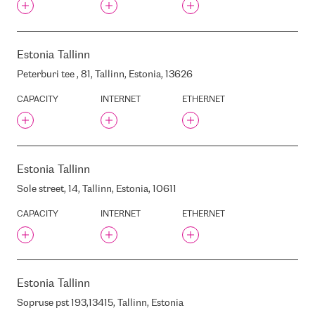
ROVER
INFONET
INTERNET BROKER
Estonia
Tallinn
INTEROUTE
Peterburi tee , 81, Tallinn, Estonia, 13626
INTERXION AMS10
INTERXION AMS3
CAPACITY
INTERNET
ETHERNET
INTERXION AMS5
INTERXION AMS6
INTERXION AMS7
Estonia
Tallinn
INTERXION AMS8
Sole street, 14, Tallinn, Estonia, 10611
INTERXION AMS9
INTERXION BRU1
CAPACITY
INTERNET
ETHERNET
INTERXION CPH1
INTERXION CLOUD HOUSE
INTERXION DUB2
INTERXION DUS1
Estonia
Tallinn
INTERXION DUS2
Sopruse pst 193,13415, Tallinn, Estonia