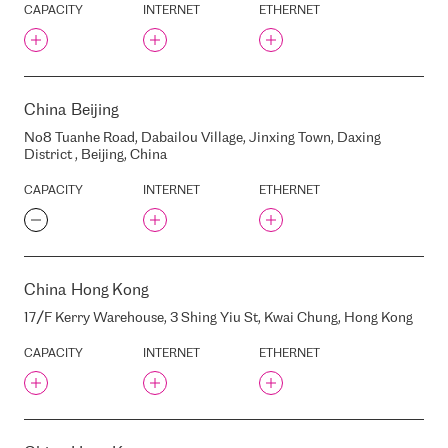
RIGA, LATVIA, LV1005
CAPACITY
INTERNET
ETHERNET
DUNTES STREET, 28, RIGA,
LATVIA
DZIRNAVU STREET, 37, RIGA,
LATVIA, LV1010
DZUKSTES STREET, 1, RIGA,
China
Beijing
LATVIA, LV-1004
No8 Tuanhe Road, Dabailou Village, Jinxing Town, Daxing
ELECTRO POWER SYSTEMS
District , Beijing, China
OPERATOR
ELKO
CAPACITY
INTERNET
ETHERNET
ESPANIX
EDGECONNEX WAW01
ELISA
China
Hong Kong
ELIZABETES STREET, 23,
RIGA, LATVIA, LV1010
17/F Kerry Warehouse, 3 Shing Yiu St, Kwai Chung, Hong Kong
ELIZABETES STREET, 41/43,
RIGA, LATVIA, LV1010
CAPACITY
INTERNET
ETHERNET
ELIZABETES STREET, 45/47,
RIGA, LATVIA, LV1010
ELIZABETES STREET 33 ,
RIGA, LATVIA, LV1010