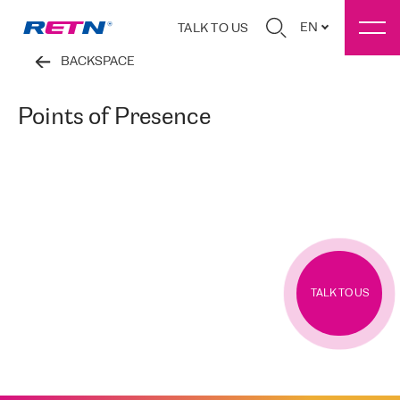
EN
TALK TO US
BACKSPACE
Points of Presence
TALK TO US