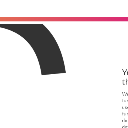
C
Y
t
We
fu
us
fu
dir
de