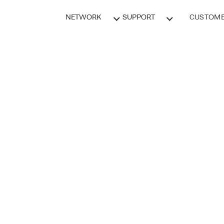
NETWORK
SUPPORT
CUSTOME