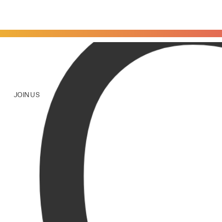
JOIN US