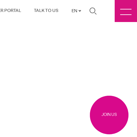
R PORTAL
TALK TO US
EN
JOIN US