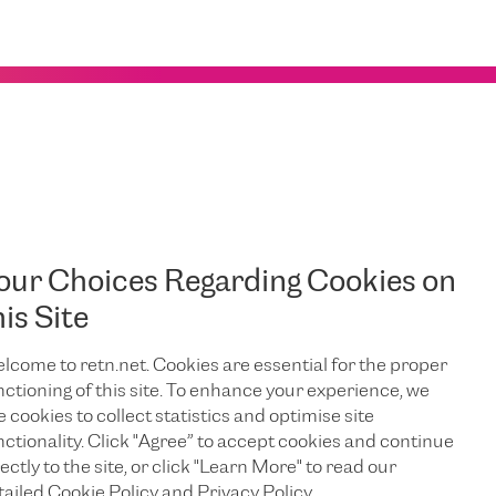
our Choices Regarding Cookies on
his Site
R
E
lcome to retn.net. Cookies are essential for the proper
nctioning of this site. To enhance your experience, we
e cookies to collect statistics and optimise site
nctionality. Click "Agree” to accept cookies and continue
ectly to the site, or click "Learn More" to read our
tailed Cookie Policy and Privacy Policy.