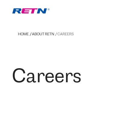
HOME
ABOUT RETN
CAREERS
Careers