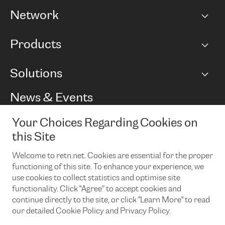
Network
Network map
Products
Points of Presence
BGP communities
Capacity
Solutions
Peering policy
Internet
Routing Policy
Ethernet & VPN
Managed Global Private Network
News & Events
RTT Map
Remote IX
BGP Solutions
Looking glass
Colocation
One Port
Your Choices Regarding Cookies on
Do you want to socialise with us?
Cloud Connect
TRANSKZ
this Site
DDoS Protection
Cyber Security
Welcome to retn.net. Cookies are essential for the proper
Flex IX
Email
functioning of this site. To enhance your experience, we
use cookies to collect statistics and optimise site
By subscribing to our news and events you accept our
privacy
policy.
You can unsubscribe at any time by clicking the link in the
functionality. Click "Agree” to accept cookies and
footer of our emails.
continue directly to the site, or click "Learn More" to read
our detailed Cookie Policy and Privacy Policy.