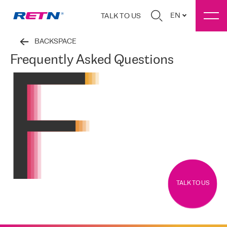
EN
TALK TO US
BACKSPACE
Frequently Asked Questions
TALK TO US