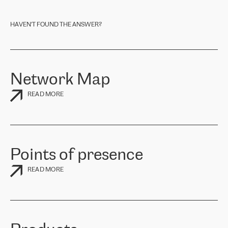
one of the regional offices listed under
CONTACTS
or send an E-
Mail to
market@retn.net
. A RETN Sales Representative will contact
you shortly.
HAVEN’T FOUND THE ANSWER?
Network Map
READ MORE
Points of presence
READ MORE