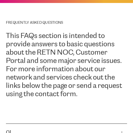
FREQUENTLY ASKED QUESTIONS
This FAQs section is intended to
provide answers to basic questions
about the RETN NOC, Customer
Portal and some major service issues.
For more information about our
network and services check out the
links below the page or send a request
using the contact form.
01