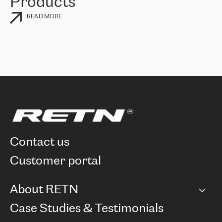
Products
READ MORE
contact us
customer portal
About RETN
Company
Case Studies & Testimonials
Careers