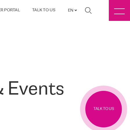
R PORTAL
TALK TO US
EN
 Events
TALK TO US