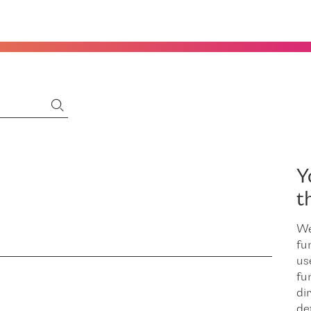
Y
t
We
fu
us
fu
dir
de