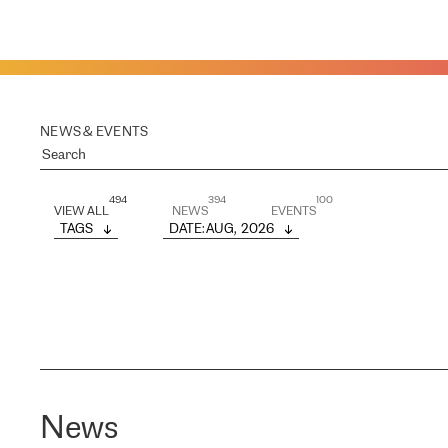
NEWS & EVENTS
494
394
100
VIEW ALL
NEWS
EVENTS
TAGS
DATE
: 
AUG,  2026
News