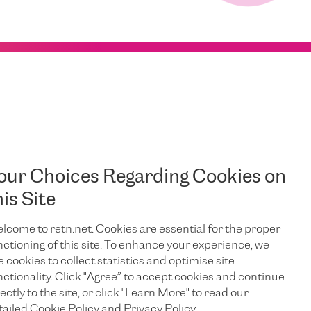
our Choices Regarding Cookies on
his Site
lcome to retn.net. Cookies are essential for the proper
nctioning of this site. To enhance your experience, we
e cookies to collect statistics and optimise site
nctionality. Click "Agree” to accept cookies and continue
ectly to the site, or click "Learn More" to read our
tailed Cookie Policy and Privacy Policy.