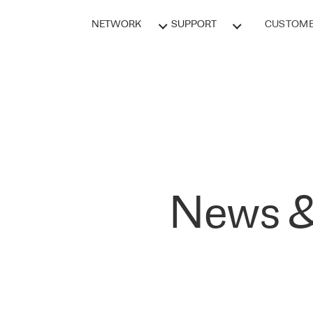
NETWORK
SUPPORT
CUSTOME
News &