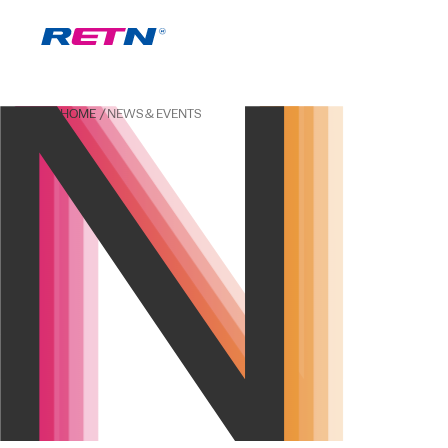
HOME
NEWS & EVENTS