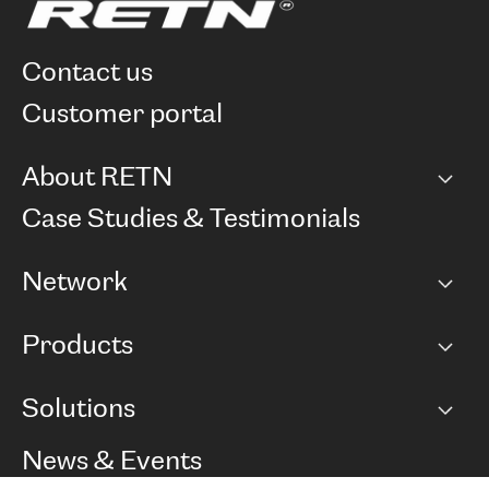
contact us
customer portal
About RETN
Company
Case Studies & Testimonials
Careers
Network
Network map
Products
Points of Presence
BGP communities
Capacity
Solutions
Peering policy
Internet
Routing Policy
Ethernet & VPN
Managed Global Private Network
News & Events
RTT Map
Remote IX
BGP Solutions