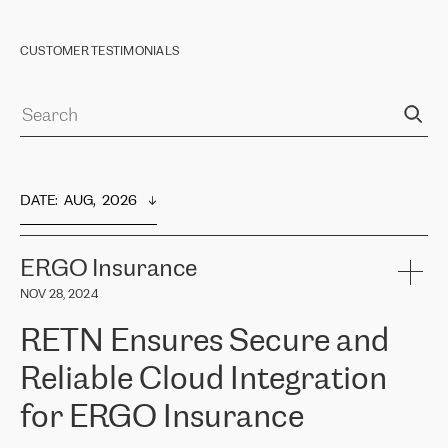
CUSTOMER TESTIMONIALS
DATE
:  
AUG,  2026
ERGO Insurance
NOV 28, 2024
RETN Ensures Secure and
Reliable Cloud Integration
for ERGO Insurance