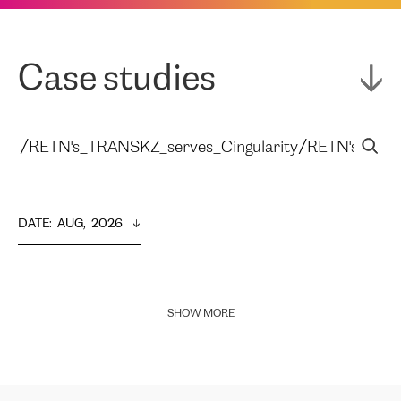
Case studies
DATE
:  
AUG,  2026
SHOW MORE