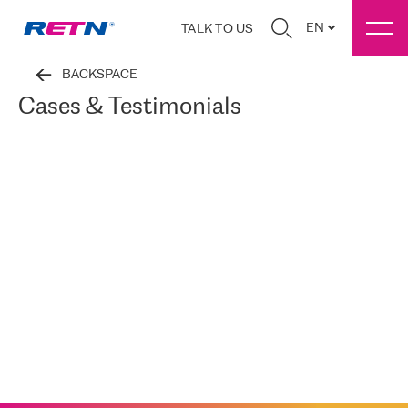
EN
TALK TO US
BACKSPACE
Cases & Testimonials