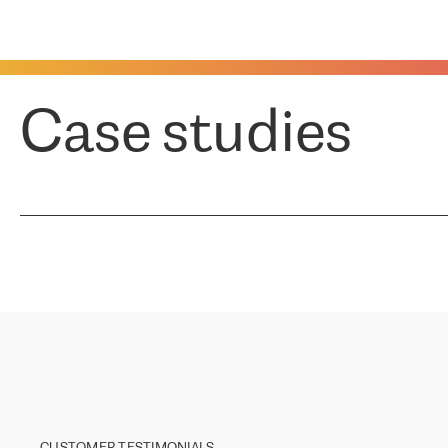
Case studies
CUSTOMER TESTIMONIALS