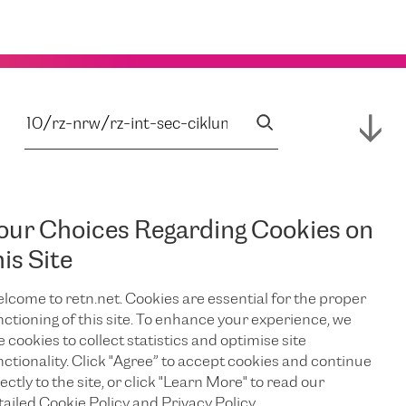
our Choices Regarding Cookies on
his Site
lcome to retn.net. Cookies are essential for the proper
nctioning of this site. To enhance your experience, we
e cookies to collect statistics and optimise site
nctionality. Click "Agree” to accept cookies and continue
ectly to the site, or click "Learn More" to read our
tailed Cookie Policy and Privacy Policy.