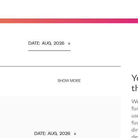
DATE
:  
AUG,  2026
Y
SHOW MORE
t
We
fu
us
fu
dir
DATE
:  
AUG,  2026
de