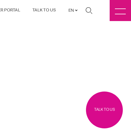
R PORTAL
TALK TO US
EN
TALK TO US