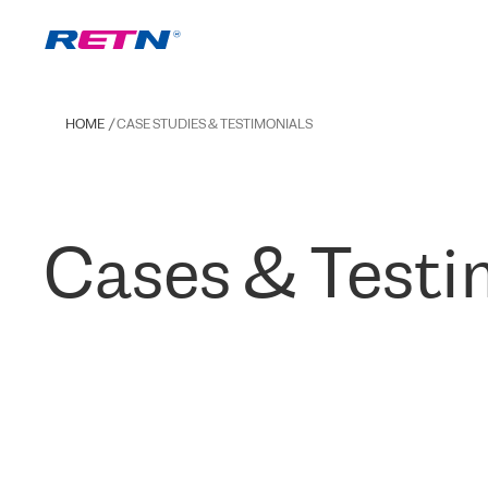
HOME
CASE STUDIES & TESTIMONIALS
Cases & Testi