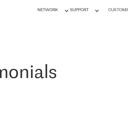
NETWORK
SUPPORT
CUSTOME
monials