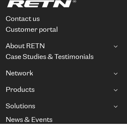
contact us
customer portal
About RETN
Company
Case Studies & Testimonials
Careers
Network
Network map
Products
Points of Presence
BGP communities
Capacity
Solutions
Peering policy
Internet
Routing Policy
Ethernet & VPN
Managed Global Private Network
News & Events
RTT Map
Remote IX
BGP Solutions