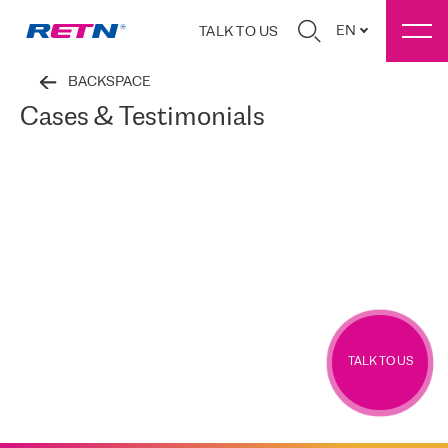
EN
TALK TO US
BACKSPACE
Cases & Testimonials
TALK TO US