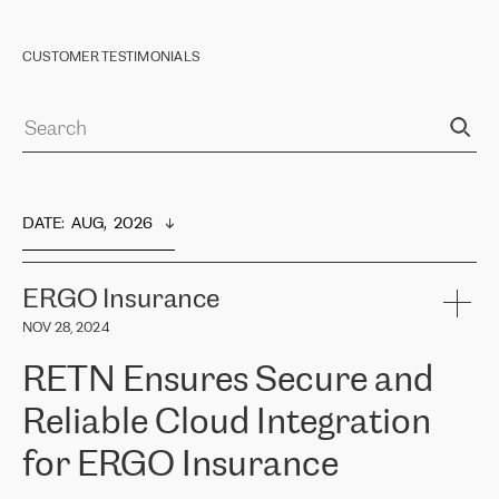
CUSTOMER TESTIMONIALS
DATE
:  
AUG,  2026
ERGO Insurance
NOV 28, 2024
RETN Ensures Secure and
Reliable Cloud Integration
for ERGO Insurance