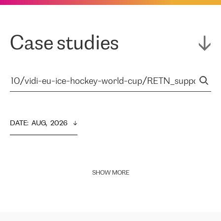
Case studies
DATE
:  
AUG,  2026
SHOW MORE