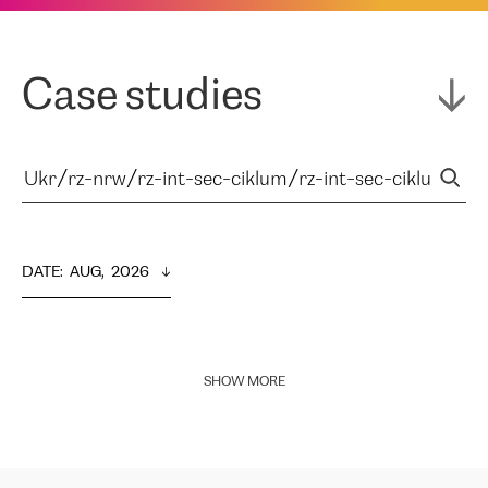
Case studies
DATE
:  
AUG,  2026
SHOW MORE