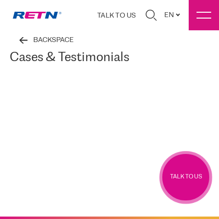
EN
TALK TO US
BACKSPACE
Cases & Testimonials
TALK TO US