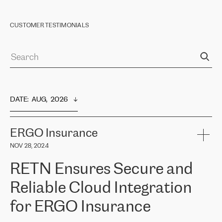
CUSTOMER TESTIMONIALS
DATE
:  
AUG,  2026
ERGO Insurance
NOV 28, 2024
RETN Ensures Secure and
Reliable Cloud Integration
for ERGO Insurance