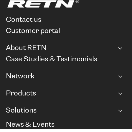
contact us
customer portal
About RETN
Company
Case Studies & Testimonials
Careers
Network
Network map
Products
Points of Presence
BGP communities
Capacity
Solutions
Peering policy
Internet
Routing Policy
Ethernet & VPN
Managed Global Private Network
News & Events
RTT Map
Remote IX
BGP Solutions