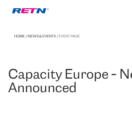
HOME
NEWS & EVENTS
EVENT PAGE
Capacity Europe - 
Announced