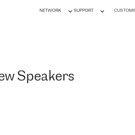
NETWORK
SUPPORT
CUSTOME
New Speakers