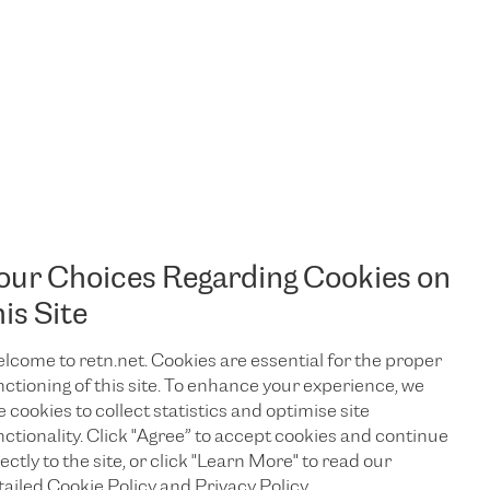
our Choices Regarding Cookies on
his Site
lcome to retn.net. Cookies are essential for the proper
nctioning of this site. To enhance your experience, we
e cookies to collect statistics and optimise site
nctionality. Click "Agree” to accept cookies and continue
ectly to the site, or click "Learn More" to read our
TALK TO US
tailed Cookie Policy and Privacy Policy.