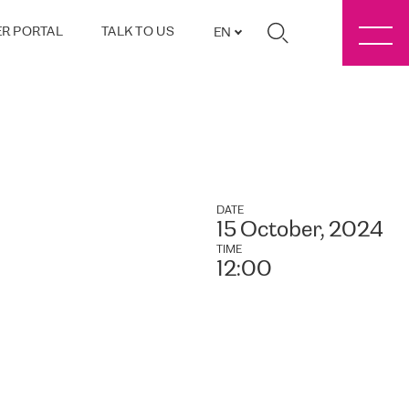
R PORTAL
TALK TO US
EN
DATE
15 October, 2024
TIME
12:00