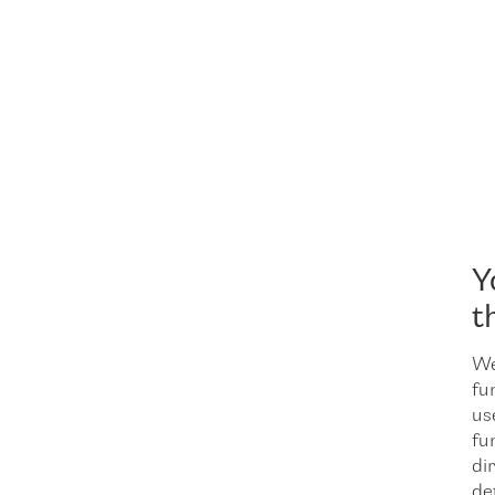
Y
t
We
fu
us
fu
dir
de