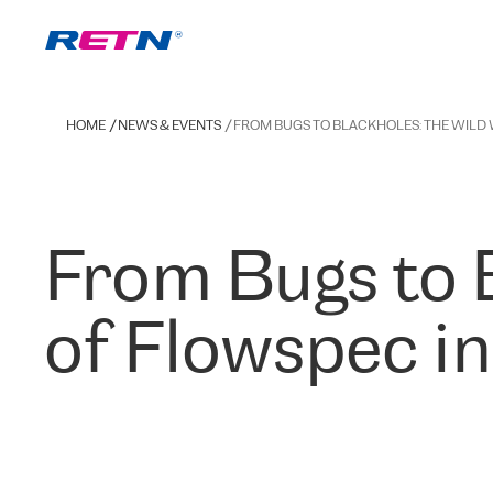
HOME
NEWS & EVENTS
FROM BUGS TO BLACKHOLES: THE WILD
From Bugs to 
of Flowspec i