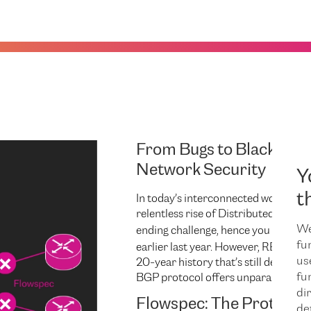
From Bugs to Blackholes
Network Security
Y
int
t
In today’s interconnected world,
relentless rise of Distributed Denial
We
ending challenge, hence you may hav
fu
earlier last year. However, RETN has 
us
20-year history that’s still defendin
fu
BGP protocol offers unparalleled con
dir
Flowspec: The Protocol 
de