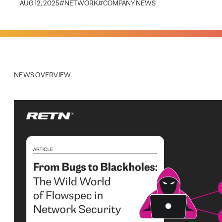
AUG 12, 2025
#
NETWORK
#
COMPANY NEWS
NEWS OVERVIEW