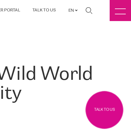
R PORTAL
TALK TO US
EN
 Wild World
ity
TALK TO US