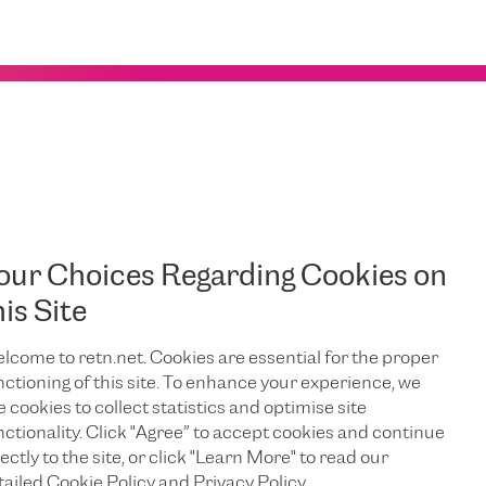
: The Wild World of Flowspec in
our Choices Regarding Cookies on
ernet security
his Site
isn't just important - it’s essential. With the
 of Service (DDoS) attacks, keeping networks safe is a never-
our new DDoS mitigation platform
lcome to retn.net. Cookies are essential for the proper
e seen the launch of
Flowspec
nctioning of this site. To enhance your experience, we
a powerful, old friend -
, a protocol with a colourful
e cookies to collect statistics and optimise site
g (and surprising) people with its capabilities. This advanced
nctionality. Click "Agree” to accept cookies and continue
trol over network traffic.
ectly to the site, or click "Learn More" to read our
That Took Its Time
tailed Cookie Policy and Privacy Policy.