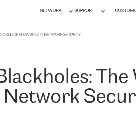
NETWORK
SUPPORT
CUSTOME
 WORLD OF FLOWSPEC IN NETWORK SECURITY
Blackholes: The
n Network Secur