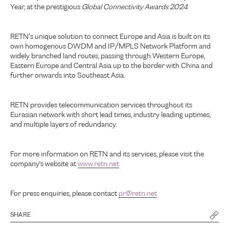
Year, at the prestigious
Global Connectivity Awards 2024.
RETN’s unique solution to connect Europe and Asia is built on its
own homogenous DWDM and IP/MPLS Network Platform and
widely branched land routes, passing through Western Europe,
Eastern Europe and Central Asia up to the border with China and
further onwards into Southeast Asia.
RETN provides telecommunication services throughout its
Eurasian network with short lead times, industry leading uptimes,
and multiple layers of redundancy.
For more information on RETN and its services, please visit the
company's website at
www.retn.net
For press enquiries, please contact
pr@retn.net
SHARE