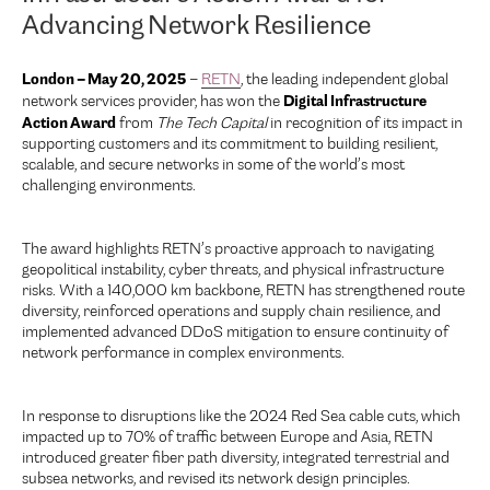
Advancing Network Resilience
London – May 20, 2025
–
RETN
, the leading independent global
Digital Infrastructure
network services provider, has won the
Action Award
from
The Tech Capital
in recognition of its impact in
supporting customers and its commitment to building resilient,
scalable, and secure networks in some of the world’s most
challenging environments.
The award highlights RETN’s proactive approach to navigating
geopolitical instability, cyber threats, and physical infrastructure
risks. With a 140,000 km backbone, RETN has strengthened route
diversity, reinforced operations and supply chain resilience, and
implemented advanced DDoS mitigation to ensure continuity of
network performance in complex environments.
In response to disruptions like the 2024 Red Sea cable cuts, which
impacted up to 70% of traffic between Europe and Asia, RETN
introduced greater fiber path diversity, integrated terrestrial and
subsea networks, and revised its network design principles.