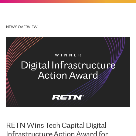
NEWS OVERVIEW
RETN Wins Tech Capital Digital
Infrastructure Action Award for