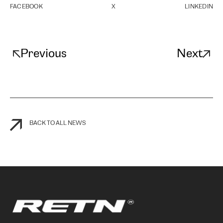
FACEBOOK
X
LINKEDIN
Previous
Next
BACK TO ALL NEWS