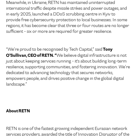
Meanwhile, in Ukraine, RETN has maintained uninterrupted
international traffic despite missile strikes and power outages, and
in early 2025, launched a DDoS scrubbing centre in Kyiv to
provide free cybersecurity protection to local businesses. In some
regions, it has become clear that three or four routes are no longer
sufficient - six or more are required for greater resilience.
Tony
“We’re proud to be recognised by Tech Capital,” said
O’Sullivan, CEO of RETN. “
We believe digital infrastructure is not
just about keeping services running - it's about building long-term
resilience, supporting communities, and fostering innovation. We’re
dedicated to advancing technology that secures networks,
empowers people, and drives positive change in the global digital
landscape.”
About RETN
RETN is one of the fastest growing independent Eurasian network
services providers, awarded the title of Innovation Disruptor of the