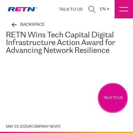
EN
TALK TO US
BACKSPACE
RETN Wins Tech Capital Digital
Infrastructure Action Award for
Advancing Network Resilience
TALK TO US
MAY 23, 2025
#
COMPANY NEWS