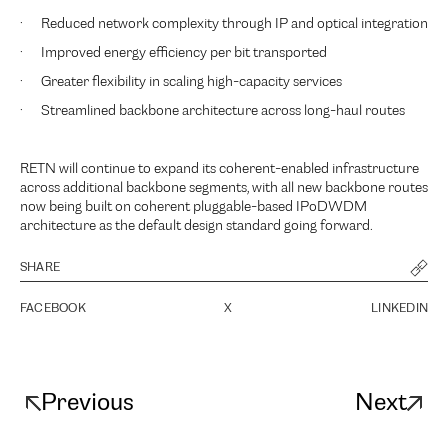
· Reduced network complexity through IP and optical integration
· Improved energy efficiency per bit transported
· Greater flexibility in scaling high-capacity services
· Streamlined backbone architecture across long-haul routes
RETN will continue to expand its coherent-enabled infrastructure
across additional backbone segments, with all new backbone routes
now being built on coherent pluggable-based IPoDWDM
architecture as the default design standard going forward.
SHARE
FACEBOOK
X
LINKEDIN
Previous
Next