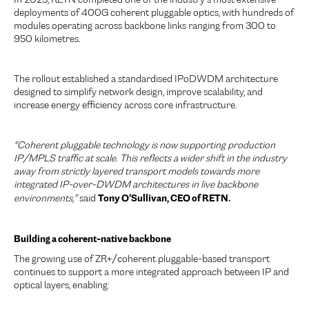
In 2025, RETN completed one of the industry’s most extensive
deployments of 400G coherent pluggable optics, with hundreds of
modules operating across backbone links ranging from 300 to
950 kilometres.
The rollout established a standardised IPoDWDM architecture
designed to simplify network design, improve scalability, and
increase energy efficiency across core infrastructure.
“Coherent pluggable technology is now supporting production
IP/MPLS traffic at scale. This reflects a wider shift in the industry
away from strictly layered transport models towards more
integrated IP-over-DWDM architectures in live backbone
Tony O’Sullivan, CEO of RETN.
environments,”
said
Building a coherent-native backbone
The growing use of ZR+/coherent pluggable-based transport
continues to support a more integrated approach between IP and
optical layers, enabling: