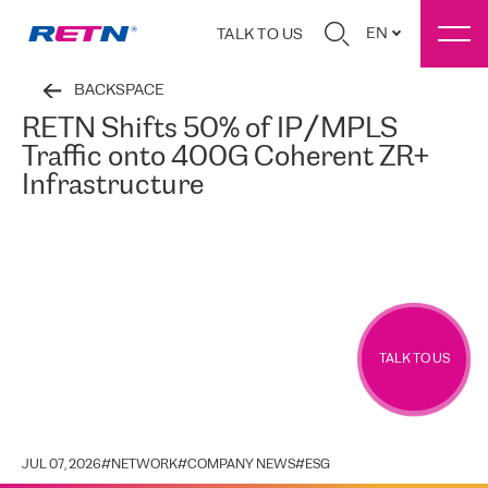
EN
TALK TO US
BACKSPACE
RETN Shifts 50% of IP/MPLS
Traffic onto 400G Coherent ZR+
Infrastructure
TALK TO US
JUL 07, 2026
#
NETWORK
#
COMPANY NEWS
#
ESG