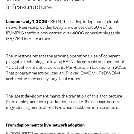
Infrastructure
London - July 7, 2026 -
RETN, the leading independent global
network service provider, today announces that 50% of its
IP/MPLS traffic is now carried over 400G coherent pluggable
(ZR/ZR+) infrastructure.
The milestone reflects the growing operational use of coherent
pluggable technology following
RETN’s large-scale deployment of
400G coherent optics across its Pan-Eurasian backbone in 2025
.
That programme introduced an IP-over-DWDM (IPoDWDM)
architecture across key long-haul routes.
The latest development marks the transition of this architecture
from deployment into production-scale traffic carriage across
upgraded segments of RETN-owned backbone infrastructure.
From deployment to live network adoption