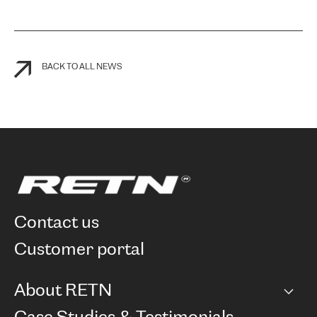
BACK TO ALL NEWS
contact us
customer portal
About RETN
Company