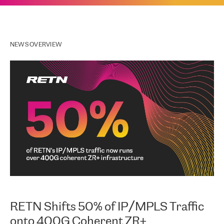
NEWS OVERVIEW
RETN Shifts 50% of IP/MPLS Traffic
onto 400G Coherent ZR+