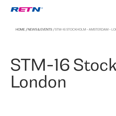
HOME
NEWS & EVENTS
STM-16 STOCKHOLM – AMSTERDAM – L
STM-16 Stock
London