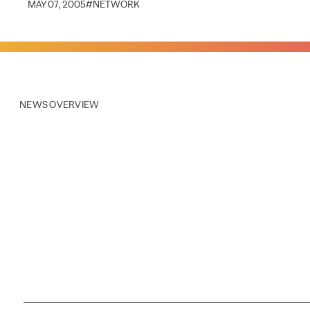
MAY 07, 2005
#
NETWORK
NEWS OVERVIEW