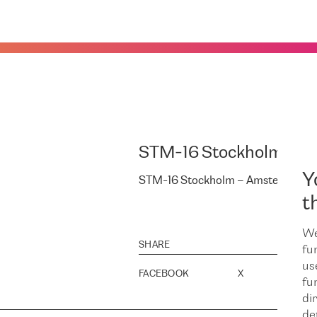
STM-16 Stockholm – A
Y
STM-16 Stockholm – Amsterdam – 
t
We
SHARE
fu
us
FACEBOOK
X
LINK
fu
dir
de