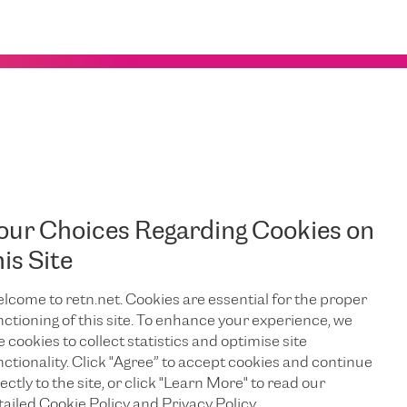
msterdam – London
our Choices Regarding Cookies on
London.
his Site
lcome to retn.net. Cookies are essential for the proper
nctioning of this site. To enhance your experience, we
e cookies to collect statistics and optimise site
EDIN
nctionality. Click "Agree” to accept cookies and continue
ectly to the site, or click "Learn More" to read our
tailed Cookie Policy and Privacy Policy.