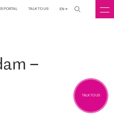
R PORTAL
TALK TO US
EN
dam –
TALK TO US