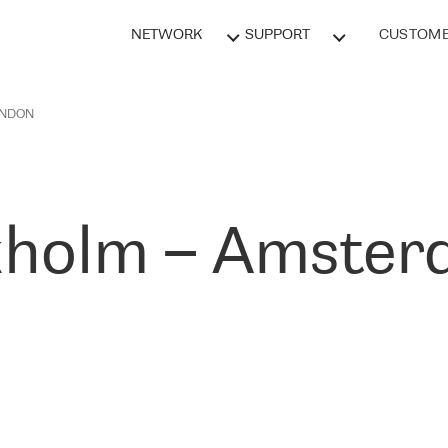
NETWORK
SUPPORT
CUSTOME
ONDON
holm – Amster