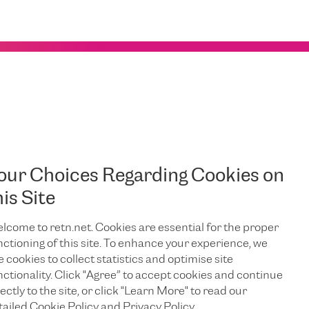
our Choices Regarding Cookies on
his Site
lcome to retn.net. Cookies are essential for the proper
nctioning of this site. To enhance your experience, we
e cookies to collect statistics and optimise site
EDIN
nctionality. Click "Agree” to accept cookies and continue
ectly to the site, or click "Learn More" to read our
tailed Cookie Policy and Privacy Policy.