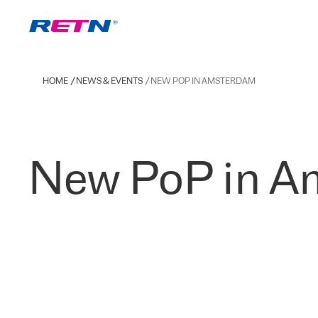
HOME
NEWS & EVENTS
NEW POP IN AMSTERDAM
New PoP in A