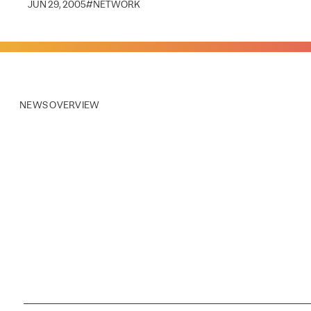
JUN 29, 2005
#
NETWORK
NEWS OVERVIEW