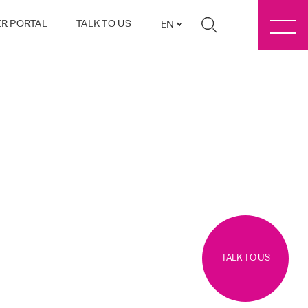
R PORTAL
TALK TO US
EN
TALK TO US