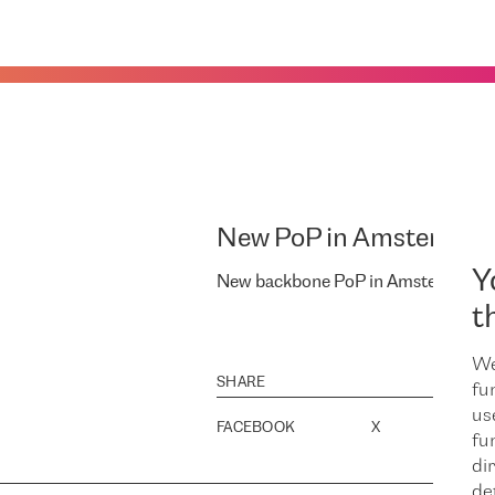
New PoP in Amsterdam
Y
New backbone PoP in Amsterdam.
t
We
SHARE
fu
us
FACEBOOK
X
LINK
fu
dir
de