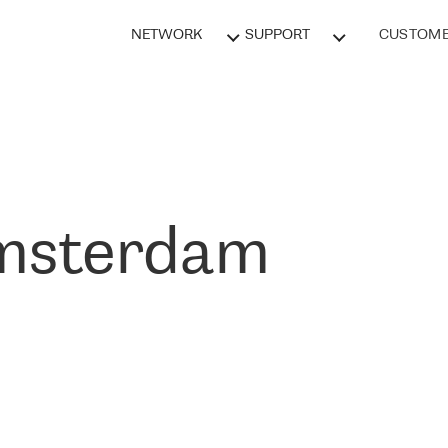
NETWORK
SUPPORT
CUSTOME
msterdam