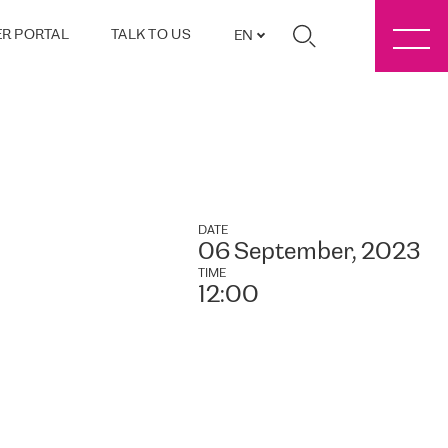
R PORTAL
TALK TO US
EN
DATE
06 September, 2023
TIME
12:00