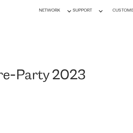
NETWORK
SUPPORT
CUSTOME
e-Party 2023