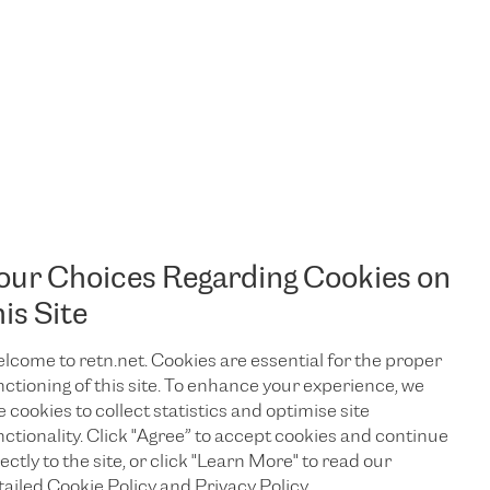
our Choices Regarding Cookies on
his Site
lcome to retn.net. Cookies are essential for the proper
nctioning of this site. To enhance your experience, we
e cookies to collect statistics and optimise site
nctionality. Click "Agree” to accept cookies and continue
ectly to the site, or click "Learn More" to read our
TALK TO US
tailed Cookie Policy and Privacy Policy.