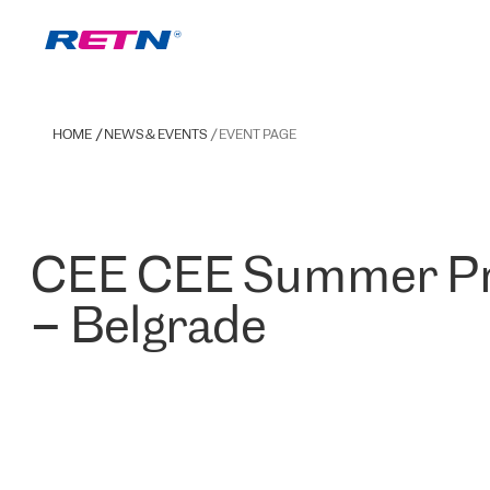
HOME
NEWS & EVENTS
EVENT PAGE
CEE CEE Summer Pr
– Belgrade