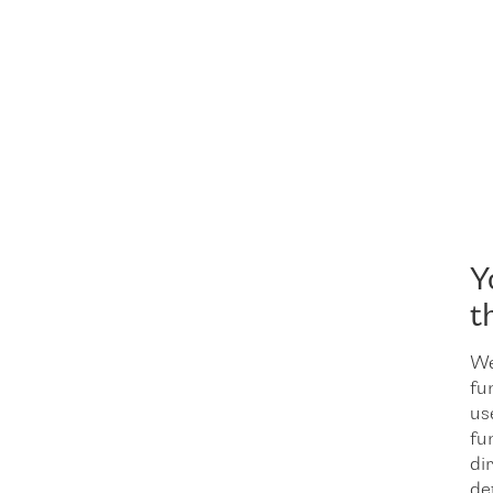
Y
t
We
fu
us
fu
dir
de