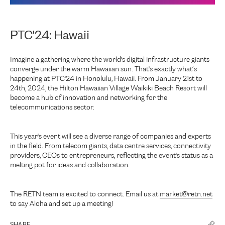
PTC'24: Hawaii
Imagine a gathering where the world's digital infrastructure giants
converge under the warm Hawaiian sun. That's exactly what’s
happening at PTC'24 in Honolulu, Hawaii. From January 21st to
24th, 2024, the Hilton Hawaiian Village Waikiki Beach Resort will
become a hub of innovation and networking for the
telecommunications sector.
This year's event will see a diverse range of companies and experts
in the field. From telecom giants, data centre services, connectivity
providers, CEOs to entrepreneurs, reflecting the event's status as a
melting pot for ideas and collaboration.
The RETN team is excited to connect. Email us at
market@retn.net
to say Aloha and set up a meeting!
SHARE