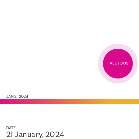
TALK TO US
JAN 21, 2024
DATE
21 January, 2024