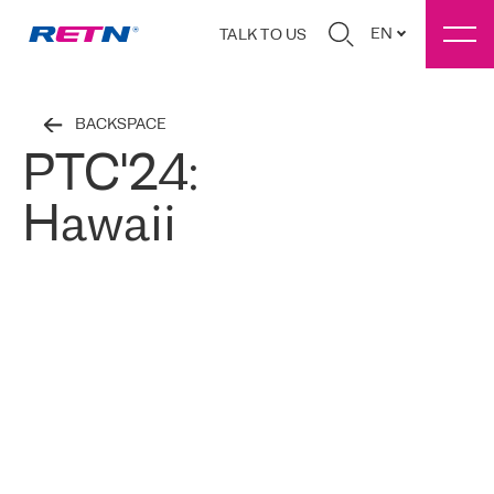
EN
TALK TO US
BACKSPACE
PTC'24:
Hawaii