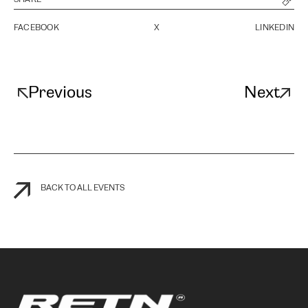
FACEBOOK
X
LINKEDIN
Previous
Next
BACK TO ALL EVENTS