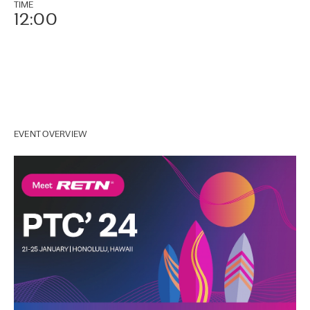
TIME
12:00
EVENT OVERVIEW