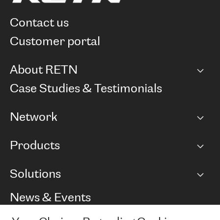
contact us
customer portal
About RETN
Company
Case Studies & Testimonials
Careers
Network
Network map
Products
Points of Presence
BGP communities
Capacity
Solutions
Peering policy
Internet
Routing Policy
Ethernet & VPN
Managed Global Private Network
News & Events
RTT Map
Remote IX
BGP Solutions
Looking glass
Colocation
One Port