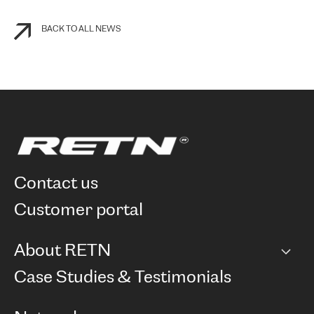
BACK TO ALL NEWS
contact us
customer portal
About RETN
Company
Case Studies & Testimonials
Careers