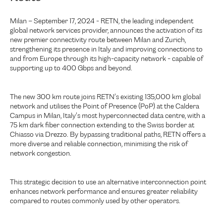
Milan – September 17, 2024 - RETN, the leading independent
global network services provider, announces the activation of its
new premier connectivity route between Milan and Zurich,
strengthening its presence in Italy and improving connections to
and from Europe through its high-capacity network - capable of
supporting up to 400 Gbps and beyond.
The new 300 km route joins RETN’s existing 135,000 km global
network and utilises the Point of Presence (PoP) at the Caldera
Campus in Milan, Italy’s most hyperconnected data centre, with a
75 km dark fiber connection extending to the Swiss border at
Chiasso via Drezzo. By bypassing traditional paths, RETN offers a
more diverse and reliable connection, minimising the risk of
network congestion.
This strategic decision to use an alternative interconnection point
enhances network performance and ensures greater reliability
compared to routes commonly used by other operators.