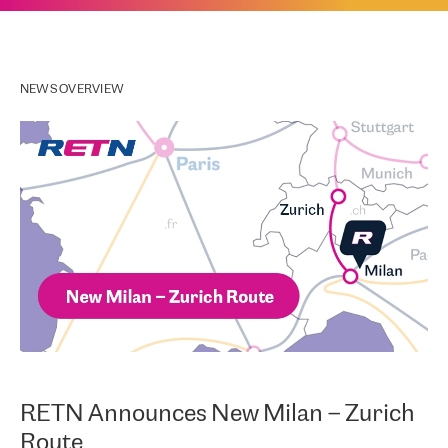
NEWS OVERVIEW
RETN Announces New Milan – Zurich
Route