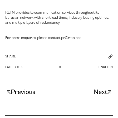
RETN provides telecommunication services throughout its
Eurasian network with short lead times, industry leading uptimes,
and multiple layers of redundancy.
For press enquiries, please contact pr@retn.net
SHARE
FACEBOOK
X
LINKEDIN
Previous
Next