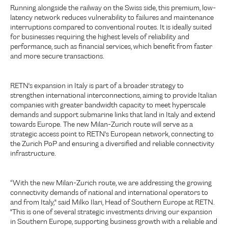
Running alongside the railway on the Swiss side, this premium, low-
latency network reduces vulnerability to failures and maintenance
interruptions compared to conventional routes. It is ideally suited
for businesses requiring the highest levels of reliability and
performance, such as financial services, which benefit from faster
and more secure transactions.
RETN's expansion in Italy is part of a broader strategy to
strengthen international interconnections, aiming to provide Italian
companies with greater bandwidth capacity to meet hyperscale
demands and support submarine links that land in Italy and extend
towards Europe. The new Milan-Zurich route will serve as a
strategic access point to RETN's European network, connecting to
the Zurich PoP and ensuring a diversified and reliable connectivity
infrastructure.
“With the new Milan-Zurich route, we are addressing the growing
connectivity demands of national and international operators to
and from Italy," said Milko Ilari, Head of Southern Europe at RETN.
"This is one of several strategic investments driving our expansion
in Southern Europe, supporting business growth with a reliable and