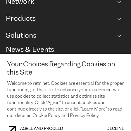
Network
Network map
Products
Points of Presence
BGP communities
Capacity
Solutions
Peering policy
Internet
Routing Policy
Ethernet & VPN
Managed Global Private Network
News & Events
RTT Map
Remote IX
BGP Solutions
Looking glass
Colocation
One Port
Your Choices Regarding Cookies on
Do you want to socialise with us?
Cloud Connect
TRANSKZ
this Site
DDoS Protection
Cyber Security
Welcome to retn.net. Cookies are essential for the proper
Flex IX
Email
functioning of this site. To enhance your experience, we
use cookies to collect statistics and optimise site
By subscribing to our news and events you accept our
privacy
policy.
You can unsubscribe at any time by clicking the link in the
functionality. Click "Agree” to accept cookies and
footer of our emails.
continue directly to the site, or click "Learn More" to read
our detailed Cookie Policy and Privacy Policy.
AGREE AND PROCEED
DECLINE