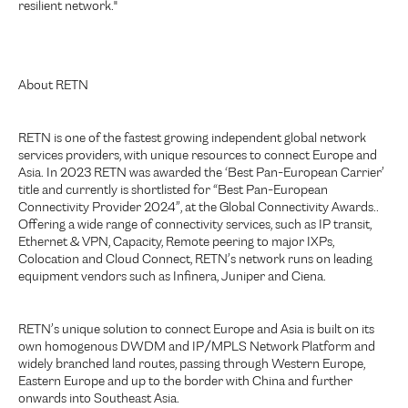
resilient network."
About RETN
RETN is one of the fastest growing independent global network
services providers, with unique resources to connect Europe and
Asia. In 2023 RETN was awarded the ‘Best Pan-European Carrier’
title and currently is shortlisted for “Best Pan-European
Connectivity Provider 2024”, at the Global Connectivity Awards..
Offering a wide range of connectivity services, such as IP transit,
Ethernet & VPN, Capacity, Remote peering to major IXPs,
Colocation and Cloud Connect, RETN’s network runs on leading
equipment vendors such as Infinera, Juniper and Ciena.
RETN’s unique solution to connect Europe and Asia is built on its
own homogenous DWDM and IP/MPLS Network Platform and
widely branched land routes, passing through Western Europe,
Eastern Europe and up to the border with China and further
onwards into Southeast Asia.