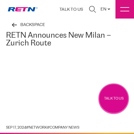
EN
TALK TO US
BACKSPACE
RETN Announces New Milan –
Zurich Route
TALK TO US
SEP 17, 2024
#
NETWORK
#
COMPANY NEWS