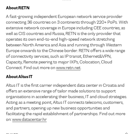
About RETN
A fast-growing independent European network service provider
connecting 36 countries on 3 continents through 220+ PoPs. With
extensive network coverage in Europe including CEE countries, as
well as CIS countries and Russia, RETN is the only provider that
operates its own end-to-end high-speed network stretching
between North America and Asia and running through Western
Europe onwards to the Chinese border. RETN offers a wide range
of connectivity services, such as IP transit, Ethernet&VPN,
Capacity, Remote peering to major IXPs, Colocation, Cloud
Connect. Find out more on
www.retn.net
.
About Altus IT
Altus IT is the first carrier independent data center in Croatia and
offers an extensive range of tailor made solutions to support
organisations in accelerating their business, IT and cloud strategies.
Acting as a meeting point, Altus IT connects telecoms, customers,
and partners, opening up new business opportunities and
facilitating the rapid establishment of partnerships. Find out more
on:
www.datacentar.hr