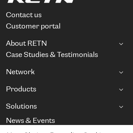
contact us
customer portal
About RETN
Company
Case Studies & Testimonials
Careers
Network
Network map
Products
Points of Presence
BGP communities
Capacity
Solutions
Peering policy
Internet
Routing Policy
Ethernet & VPN
Managed Global Private Network
News & Events
RTT Map
Remote IX
BGP Solutions
Looking glass
Colocation
One Port