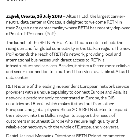
Zagreb, Croatia, 26 July 2018
– Altus IT Ltd., the largest carrier-
neutral data center in Croatia, is delighted to welcome RETN in
their Zagreb data center facility where RETN has recently deployed
a Point-of-Presence (PoP).
The launch of the RETN PoP at Altus IT data center reflects the
rising demand for global connectivity in the Balkan region. The new
PoP extends the reach of RETN’s network, providing local and
international businesses with direct access to RETN’s
infrastructure and services. Besides, it offers a faster, more reliable
and secure connection to cloud and IT services available at Altus IT
data center.
RETN is one of the leading independent European network service
providers with a unique capability to connect Europe and Asia. Its
network is predominantly concentrated in Europe, the CIS
countries and Russia, which makes it stand out from other
European and global players. Since 2016 RETN started to expand
the network into the Balkan region to support the needs of
customers in southeast Europe who require high quality and
reliable connectivity with the whole of Europe, and vice versa.
Daniel Jasinski, Managing Director at RETN Poland, commented