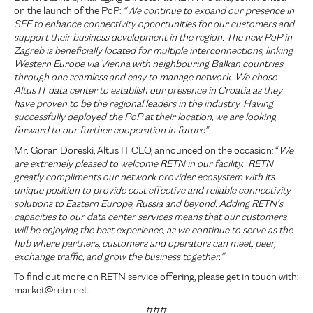
on the launch of the PoP:
“We continue to expand our presence in
SEE to enhance connectivity opportunities for our customers and
support their business development in the region. The new PoP in
Zagreb is beneficially located for multiple interconnections, linking
Western Europe via Vienna with neighbouring Balkan countries
through one seamless and easy to manage network. We chose
Altus IT data center to establish our presence in Croatia as they
have proven to be the regional leaders in the industry. Having
successfully deployed the PoP at their location, we are looking
forward to our further cooperation in future”.
Mr. Goran Đoreski, Altus IT CEO, announced on the occasion: “
We
are extremely pleased to welcome RETN in our facility. RETN
greatly compliments our network provider ecosystem with its
unique position to provide cost effective and reliable connectivity
solutions to Eastern Europe, Russia and beyond. Adding RETN’s
capacities to our data center services means that our customers
will be enjoying the best experience, as we continue to serve as the
hub where partners, customers and operators can meet, peer,
exchange traffic, and grow the business together.”
To find out more on RETN service offering, please get in touch with:
market@retn.net
.
###