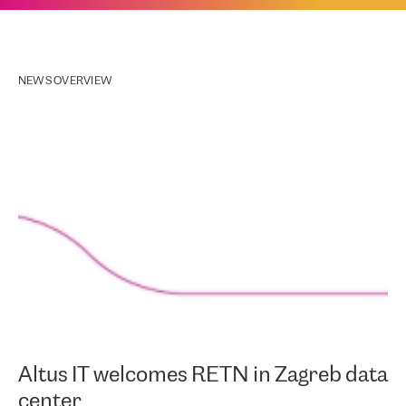
NEWS OVERVIEW
Altus IT welcomes RETN in Zagreb data
center