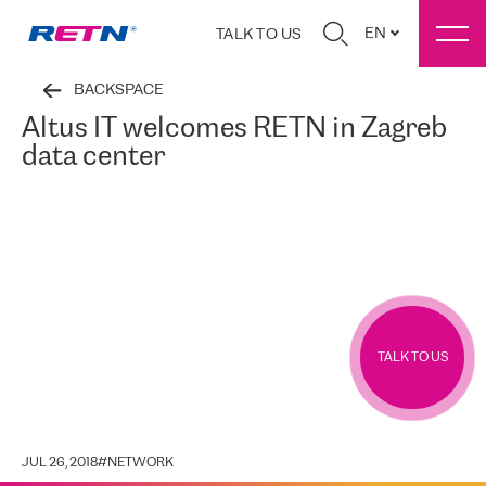
EN
TALK TO US
BACKSPACE
Altus IT welcomes RETN in Zagreb
data center
TALK TO US
JUL 26, 2018
#
NETWORK