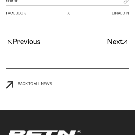
SHARE
FACEBOOK
X
LINKEDIN
Previous
Next
BACK TO ALL NEWS