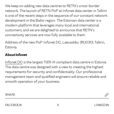
We keep on adding new data centres to RETN’s cross-border
network. The launch of RETN PoP at Infonet data center in Tallinn
is one of the recent steps in the sequence of our constant network
development in the Baltic region. The Estonian data center is a
modern platform that leverages many local and international
customers, and we are delighted to announce that RETN’s
connectivity services are now fully available to them.
Address of the new PoP: Infonet DC, Laevastiku 3R,10313, Tallinn,
Estonia.
About Infonet
Infonet DC
is the largest TIER-III compliant data centre in Estonia.
The data centre was designed with a view to meeting the highest
requirements for security and confidentiality. Our professional
management team and qualified engineers will ensure reliable and
smooth operation of your business.
SHARE
FACEBOOK
X
LINKEDIN