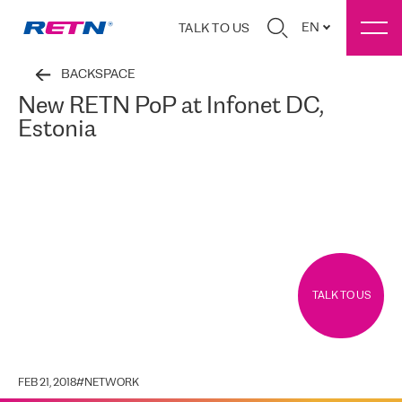
EN
TALK TO US
BACKSPACE
New RETN PoP at Infonet DC,
Estonia
TALK TO US
FEB 21, 2018
#
NETWORK