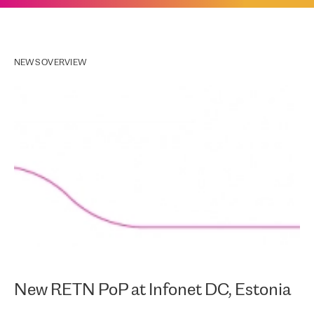
NEWS OVERVIEW
New RETN PoP at Infonet DC, Estonia