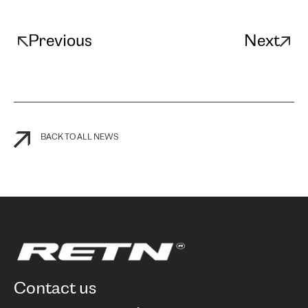
Previous
Next
BACK TO ALL NEWS
contact us