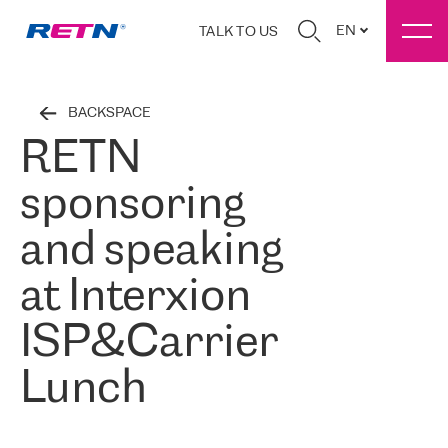
EN
TALK TO US
BACKSPACE
RETN
sponsoring
and speaking
at Interxion
ISP&Carrier
Lunch