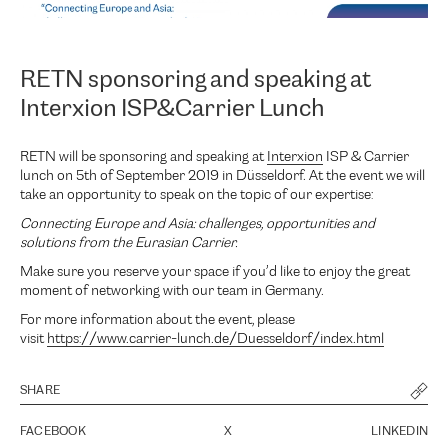
RETN sponsoring and speaking at
Interxion ISP&Carrier Lunch
RETN will be sponsoring and speaking at
Interxion
ISP & Carrier
lunch on 5th of September 2019 in Düsseldorf. At the event we will
take an opportunity to speak on the topic of our expertise:
Connecting Europe and Asia: challenges, opportunities and
solutions from the Eurasian Carrier.
Make sure you reserve your space if you’d like to enjoy the great
moment of networking with our team in Germany.
For more information about the event, please
visit
https://www.carrier-lunch.de/Duesseldorf/index.html
SHARE
FACEBOOK
X
LINKEDIN