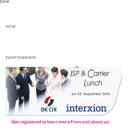
time
03:00
EVENT OVERVIEW