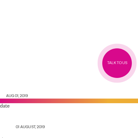
TALK TO US
AUG 01, 2019
date
01 AUGUST, 2019