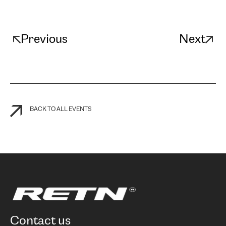
Previous
Next
BACK TO ALL EVENTS
contact us