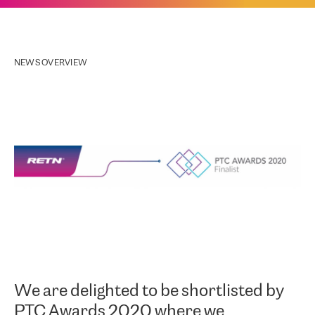
NEWS OVERVIEW
We are delighted to be shortlisted by
PTC Awards 2020 where we