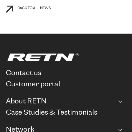
BACK TO ALL NEWS
contact us
customer portal
About RETN
Company
Case Studies & Testimonials
Careers
Network