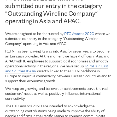
submitted our entry in the category
“Outstanding Wireline Company”
operating in Asia and APAC.
We are delighted to be shortlisted by
PTC Awards 2020
where we
submitted our entry in the category “Outstanding Wireline
Company” operating in Asia and APAC.
RETN has been paving its way into Asia for seven years to become
an Eurasian provider. At the moment we have 4 offices in Asia and
APAC with 16 employees to support local economies and smooth
operational activity in the regions. We have set up
12 PoPs in East
and Southeast Asia
, directly linked to the RETN backbone in
Europe to improve connectivity between Eurasian countries and to
support their economic growth.
We keep on growing, and believe our achievements serve the real
customers’ needs as well as positively influence international
connectivity.
The PTC Awards 2020 are intended to acknowledge the
outstanding contributions being made to improve the ability of
people and firms in the Pacific region to connect, communicate,