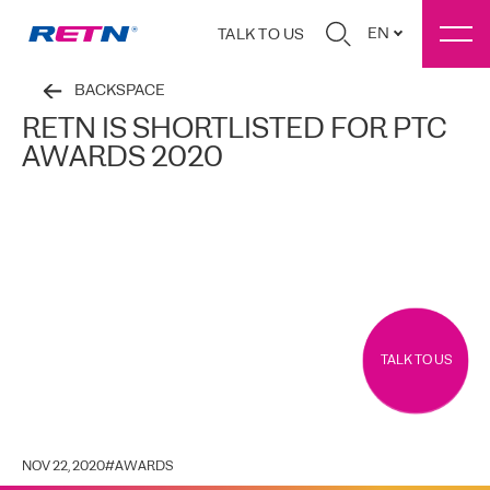
EN
TALK TO US
BACKSPACE
RETN IS SHORTLISTED FOR PTC
AWARDS 2020
TALK TO US
NOV 22, 2020
#
AWARDS