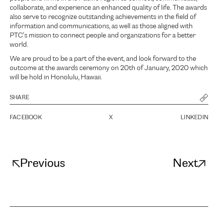
collaborate, and experience an enhanced quality of life. The awards
also serve to recognize outstanding achievements in the field of
information and communications, as well as those aligned with
PTC’s mission to connect people and organizations for a better
world.
We are proud to be a part of the event, and look forward to the
outcome at the awards ceremony on 20th of January, 2020 which
will be hold in Honolulu, Hawaii.
SHARE
FACEBOOK
X
LINKEDIN
Previous
Next