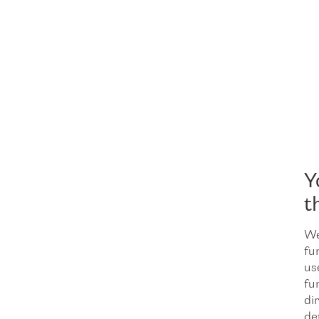
Y
t
We
fu
us
fu
dir
de