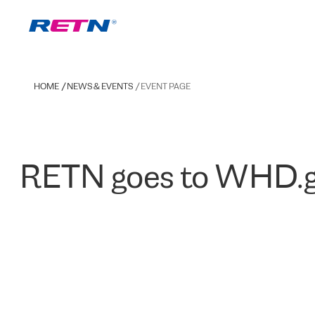
HOME
NEWS & EVENTS
EVENT PAGE
RETN goes to WHD.g