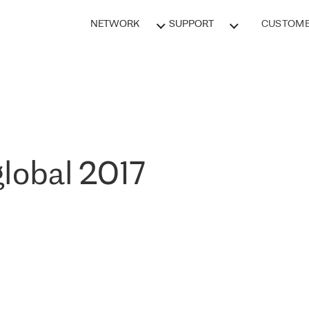
NETWORK
SUPPORT
CUSTOME
lobal 2017