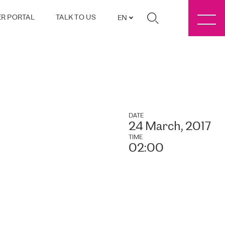
R PORTAL
TALK TO US
EN
DATE
24 March, 2017
TIME
02:00