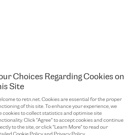
our Choices Regarding Cookies on
his Site
lcome to retn.net. Cookies are essential for the proper
nctioning of this site. To enhance your experience, we
e cookies to collect statistics and optimise site
nctionality. Click "Agree” to accept cookies and continue
ectly to the site, or click "Learn More" to read our
TALK TO US
tailed Cookie Policy and Privacy Policy.