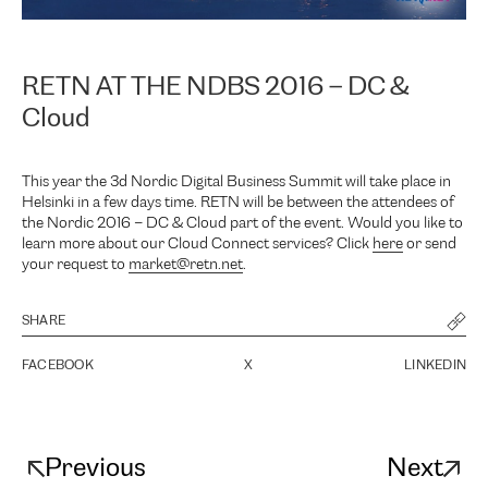
RETN AT THE NDBS 2016 – DC &
Cloud
This year the 3d Nordic Digital Business Summit will take place in
Helsinki in a few days time. RETN will be between the attendees of
the Nordic 2016 – DC & Cloud part of the event. Would you like to
learn more about our Cloud Connect services? Click
here
or send
your request to
market@retn.net
.
SHARE
FACEBOOK
X
LINKEDIN
Previous
Next