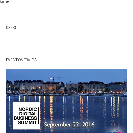
time
03:00
EVENT OVERVIEW