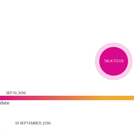
TALK TO US
SEP 19, 2016
date
19 SEPTEMBER, 2016