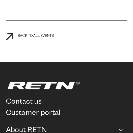
BACK TO ALL EVENTS
contact us
customer portal
About RETN