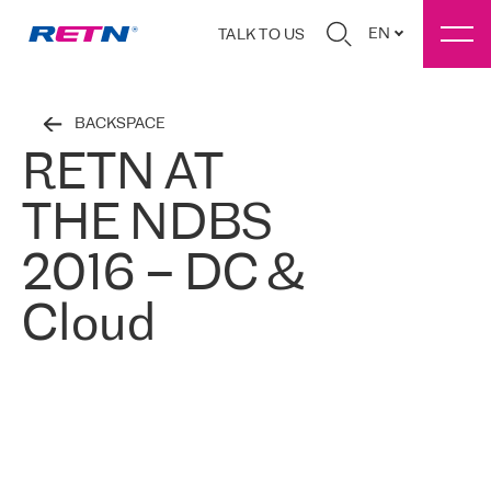
EN
TALK TO US
BACKSPACE
RETN AT
THE NDBS
2016 – DC &
Cloud