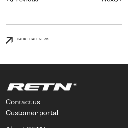
BACK TO ALL NEWS
contact us
customer portal