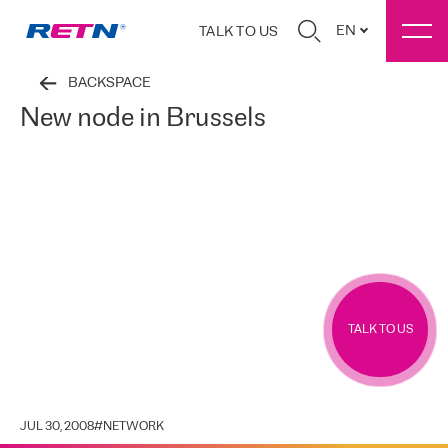
EN
TALK TO US
BACKSPACE
New node in Brussels
TALK TO US
JUL 30, 2008
#
NETWORK