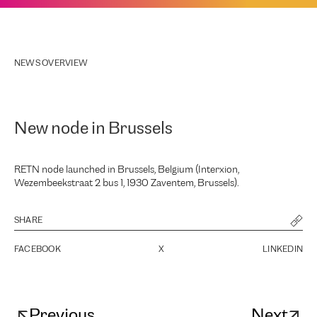
NEWS OVERVIEW
New node in Brussels
RETN node launched in Brussels, Belgium (Interxion,
Wezembeekstraat 2 bus 1, 1930 Zaventem, Brussels).
SHARE
FACEBOOK
X
LINKEDIN
Previous
Next