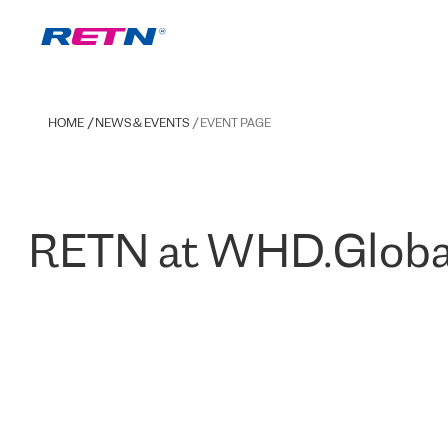
HOME
NEWS & EVENTS
EVENT PAGE
RETN at WHD.Globa