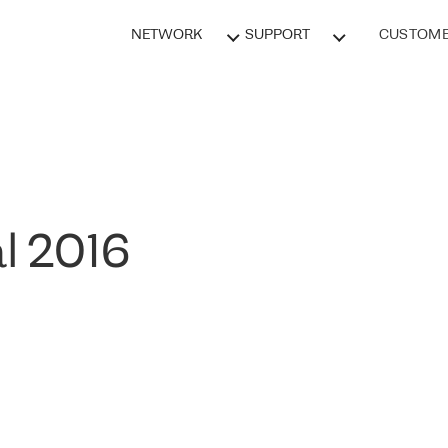
NETWORK
SUPPORT
CUSTOME
l 2016