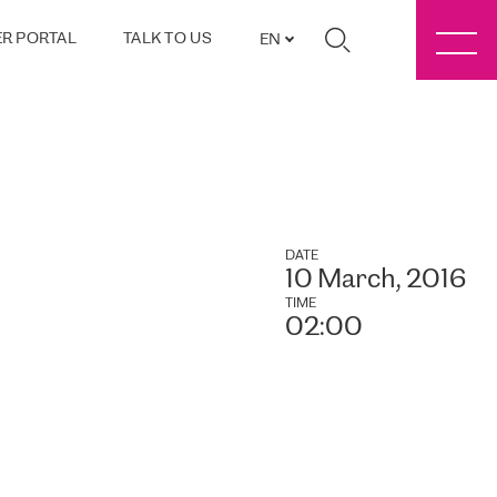
R PORTAL
TALK TO US
EN
DATE
10 March, 2016
TIME
02:00