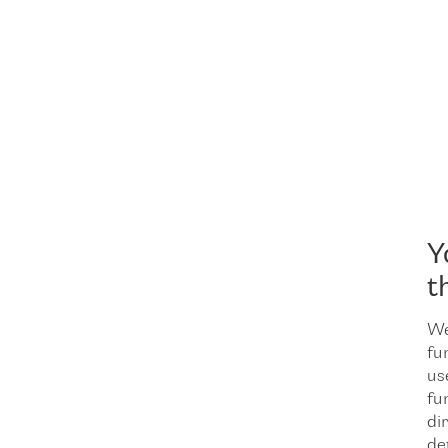
Y
t
We
fu
us
fu
dir
de