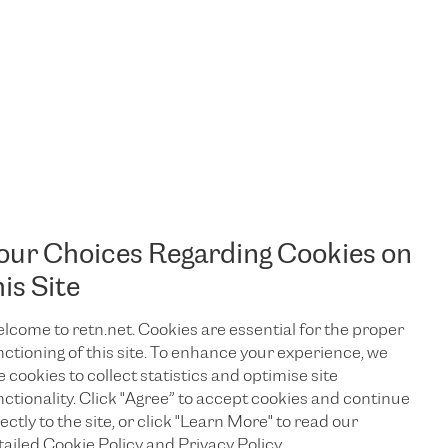
our Choices Regarding Cookies on
his Site
lcome to retn.net. Cookies are essential for the proper
nctioning of this site. To enhance your experience, we
e cookies to collect statistics and optimise site
nctionality. Click "Agree” to accept cookies and continue
ectly to the site, or click "Learn More" to read our
TALK TO US
tailed Cookie Policy and Privacy Policy.