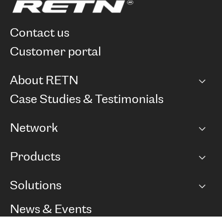
contact us
customer portal
About RETN
Company
Case Studies & Testimonials
Careers
Network
Network map
Products
Points of Presence
BGP communities
Capacity
Solutions
Peering policy
Internet
Routing Policy
Ethernet & VPN
Managed Global Private Network
News & Events
RTT Map
Remote IX
BGP Solutions