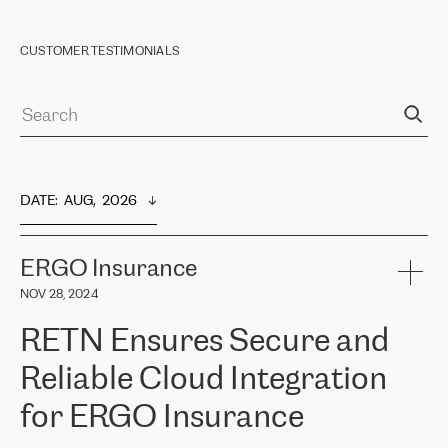
CUSTOMER TESTIMONIALS
DATE
:  
AUG,  2026
ERGO Insurance
NOV 28, 2024
RETN Ensures Secure and
Reliable Cloud Integration
for ERGO Insurance