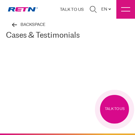
EN
TALK TO US
BACKSPACE
Cases & Testimonials
TALK TO US