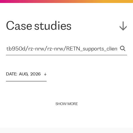
Case studies
DATE
:  
AUG,  2026
SHOW MORE